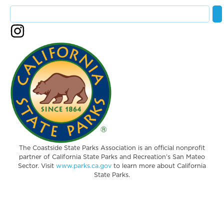
The Coastside State Parks Association is an official nonprofit
partner of California State Parks and Recreation’s San Mateo
Sector. Visit
www.parks.ca.gov
to learn more about California
State Parks.