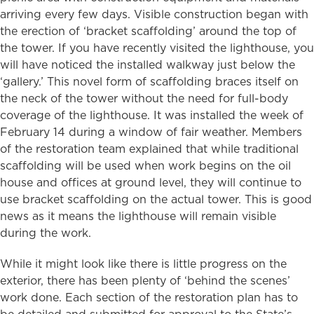
arriving every few days. Visible construction began with
the erection of ‘bracket scaffolding’ around the top of
the tower. If you have recently visited the lighthouse, you
will have noticed the installed walkway just below the
‘gallery.’ This novel form of scaffolding braces itself on
the neck of the tower without the need for full-body
coverage of the lighthouse. It was installed the week of
February 14 during a window of fair weather. Members
of the restoration team explained that while traditional
scaffolding will be used when work begins on the oil
house and offices at ground level, they will continue to
use bracket scaffolding on the actual tower. This is good
news as it means the lighthouse will remain visible
during the work.
While it might look like there is little progress on the
exterior, there has been plenty of ‘behind the scenes’
work done. Each section of the restoration plan has to