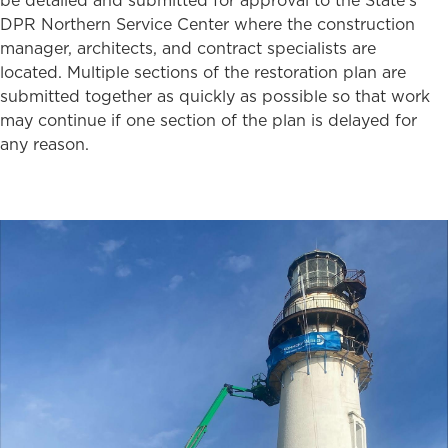
be detailed and submitted for approval to the State’s
DPR Northern Service Center where the construction
manager, architects, and contract specialists are
located. Multiple sections of the restoration plan are
submitted together as quickly as possible so that work
may continue if one section of the plan is delayed for
any reason.