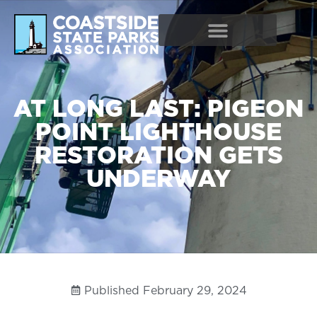
AT LONG LAST: PIGEON
POINT LIGHTHOUSE
RESTORATION GETS
UNDERWAY
Published
February 29, 2024