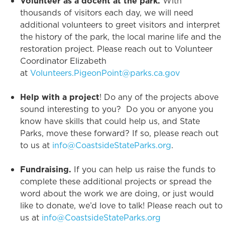
Volunteer as a docent at the park.
With
thousands of visitors each day, we will need
additional volunteers to greet visitors and interpret
the history of the park, the local marine life and the
restoration project. Please reach out to Volunteer
Coordinator Elizabeth
at
Volunteers.PigeonPoint@parks.ca.gov
Help with a project
! Do any of the projects above
sound interesting to you? Do you or anyone you
know have skills that could help us, and State
Parks, move these forward? If so, please reach out
to us at
info@CoastsideStateParks.org
.
Fundraising.
If you can help us raise the funds to
complete these additional projects or spread the
word about the work we are doing, or just would
like to donate, we’d love to talk! Please reach out to
us at
info@CoastsideStateParks.org