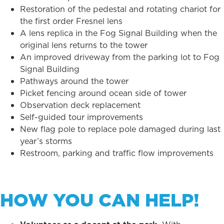
Restoration of the pedestal and rotating chariot for
the first order Fresnel lens
A lens replica in the Fog Signal Building when the
original lens returns to the tower
An improved driveway from the parking lot to Fog
Signal Building
Pathways around the tower
Picket fencing around ocean side of tower
Observation deck replacement
Self-guided tour improvements
New flag pole to replace pole damaged during last
year’s storms
Restroom, parking and traffic flow improvements
HOW YOU CAN HELP!