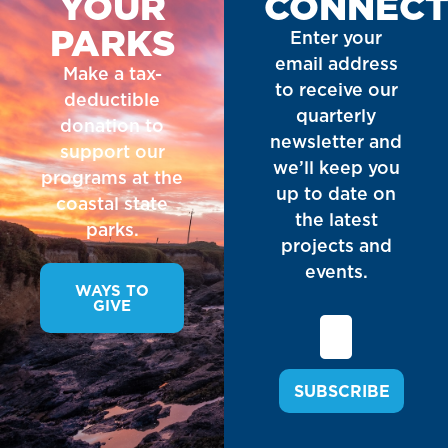
YOUR
CONNEC
PARKS
Enter your
email address
Make a tax-
to receive our
deductible
quarterly
donation to
newsletter and
support our
we’ll keep you
programs at the
up to date on
coastal state
the latest
parks.
projects and
events.
WAYS TO
GIVE