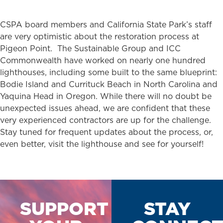
CSPA board members and California State Park’s staff
are very optimistic about the restoration process at
Pigeon Point. The Sustainable Group and ICC
Commonwealth have worked on nearly one hundred
lighthouses, including some built to the same blueprint:
Bodie Island and Currituck Beach in North Carolina and
Yaquina Head in Oregon. While there will no doubt be
unexpected issues ahead, we are confident that these
very experienced contractors are up for the challenge.
Stay tuned for frequent updates about the process, or,
even better, visit the lighthouse and see for yourself!
SUPPORT
STAY