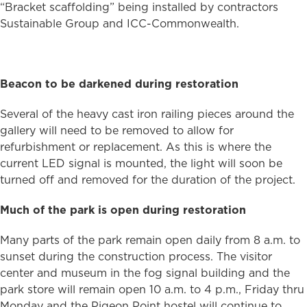
“Bracket scaffolding” being installed by contractors
Sustainable Group and ICC-Commonwealth.
Beacon to be darkened during restoration
Several of the heavy cast iron railing pieces around the
gallery will need to be removed to allow for
refurbishment or replacement. As this is where the
current LED signal is mounted, the light will soon be
turned off and removed for the duration of the project.
Much of the park is open during restoration
Many parts of the park remain open daily from 8 a.m. to
sunset during the construction process. The visitor
center and museum in the fog signal building and the
park store will remain open 10 a.m. to 4 p.m., Friday thru
Monday and the Pigeon Point hostel will continue to