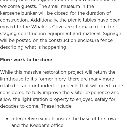
welcome guests. The small museum in the
kerosene bunker will be closed for the duration of
construction. Additionally, the picnic tables have been
moved to the Whaler’s Cove area to make room for
staging construction equipment and material. Signage
will be posted on the construction enclosure fence
describing what is happening.
More work to be done
While this massive restoration project will return the
lighthouse to it’s former glory, there are many more
related — and unfunded — projects that will need to be
considered to fully improve the visitor experience and
allow the light station property to enjoyed safely for
decades to come. These include:
Interpretive exhibits inside the base of the tower
and the Keeper’s office