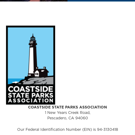
COASTSIDE STATE PARKS ASSOCIATION
1 New Years Creek Road,
Pescadero, CA 94060
Our Federal Identification Number (EIN) is 94-3130418