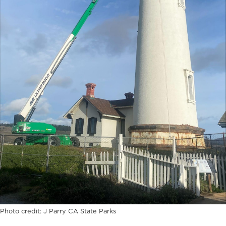
Photo credit: J Parry CA State Parks