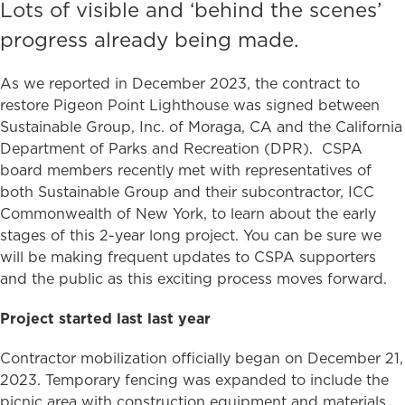
Lots of visible and ‘behind the scenes’
progress already being made.
As we reported in December 2023, the contract to
restore Pigeon Point Lighthouse was signed between
Sustainable Group, Inc. of Moraga, CA and the California
Department of Parks and Recreation (DPR). CSPA
board members recently met with representatives of
both Sustainable Group and their subcontractor, ICC
Commonwealth of New York, to learn about the early
stages of this 2-year long project. You can be sure we
will be making frequent updates to CSPA supporters
and the public as this exciting process moves forward.
Project started last last year
Contractor mobilization officially began on December 21,
2023. Temporary fencing was expanded to include the
picnic area with construction equipment and materials