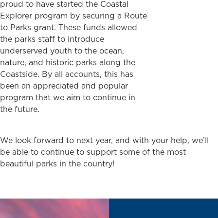
proud to have started the Coastal
Explorer program by securing a Route
to Parks grant. These funds allowed
the parks staff to introduce
underserved youth to the ocean,
nature, and historic parks along the
Coastside. By all accounts, this has
been an appreciated and popular
program that we aim to continue in
the future.
We look forward to next year, and with your help, we’ll
be able to continue to support some of the most
beautiful parks in the country!