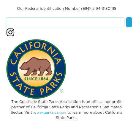
Our Federal Identification Number (EIN) is 94-3130418
The Coastside State Parks Association is an official nonprofit
partner of California State Parks and Recreation’s San Mateo
Sector. Visit
www.parks.ca.gov
to learn more about California
State Parks.