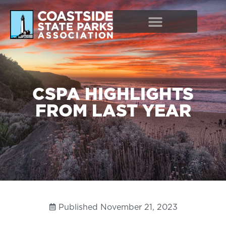
CSPA HIGHLIGHTS
FROM LAST YEAR
Published
November 21, 2023