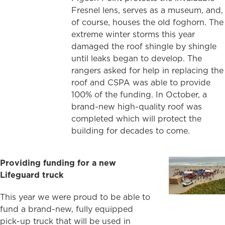
Fresnel lens, serves as a museum, and,
of course, houses the old foghorn. The
extreme winter storms this year
damaged the roof shingle by shingle
until leaks began to develop. The
rangers asked for help in replacing the
roof and CSPA was able to provide
100% of the funding. In October, a
brand-new high-quality roof was
completed which will protect the
building for decades to come.
Providing funding for a new
Lifeguard
truck
This year we were proud to be able to
fund a brand-new, fully equipped
pick-up truck that will be used in