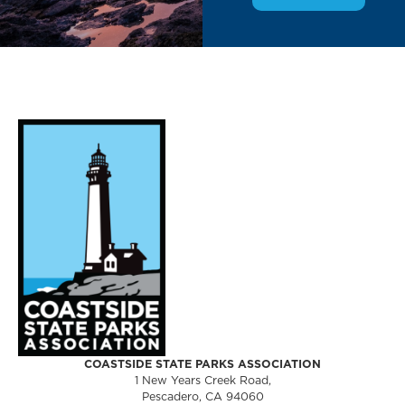
COASTSIDE STATE PARKS ASSOCIATION
1 New Years Creek Road,
Pescadero, CA 94060