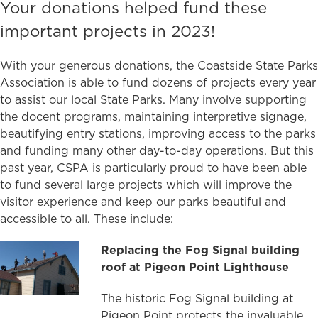
Your donations helped fund these
important projects in 2023!
With your generous donations, the Coastside State Parks
Association is able to fund dozens of projects every year
to assist our local State Parks. Many involve supporting
the docent programs, maintaining interpretive signage,
beautifying entry stations, improving access to the parks
and funding many other day-to-day operations. But this
past year, CSPA is particularly proud to have been able
to fund several large projects which will improve the
visitor experience and keep our parks beautiful and
accessible to all. These include:
Replacing the Fog Signal building
roof at Pigeon Point Lighthouse
The historic Fog Signal building at
Pigeon Point protects the invaluable