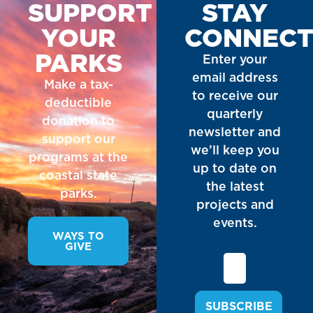
SUPPORT
STAY
YOUR
CONNEC
PARKS
Enter your
email address
Make a tax-
to receive our
deductible
quarterly
donation to
newsletter and
support our
we’ll keep you
programs at the
up to date on
coastal state
the latest
parks.
projects and
events.
WAYS TO
GIVE