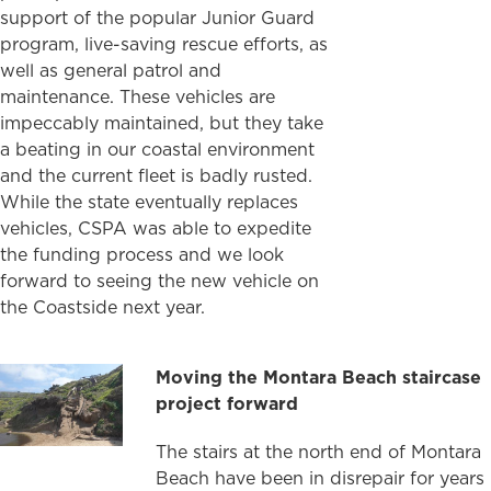
support of the popular Junior Guard
program, live-saving rescue efforts, as
well as general patrol and
maintenance. These vehicles are
impeccably maintained, but they take
a beating in our coastal environment
and the current fleet is badly rusted.
While the state eventually replaces
vehicles, CSPA was able to expedite
the funding process and we look
forward to seeing the new vehicle on
the Coastside next year.
Moving the Montara Beach staircase
project forward
The stairs at the north end of Montara
Beach have been in disrepair for years