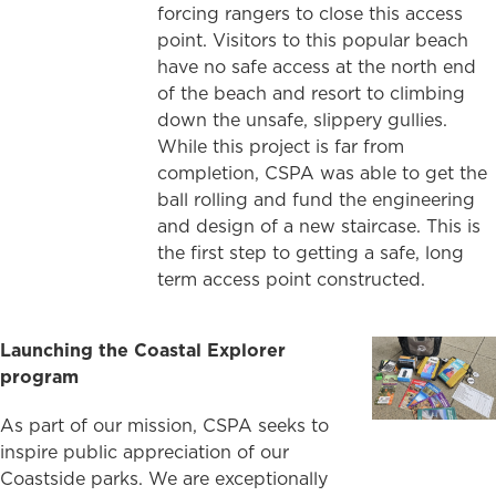
forcing rangers to close this access
point. Visitors to this popular beach
have no safe access at the north end
of the beach and resort to climbing
down the unsafe, slippery gullies.
While this project is far from
completion, CSPA was able to get the
ball rolling and fund the engineering
and design of a new staircase. This is
the first step to getting a safe, long
term access point constructed.
Launching the Coastal Explorer
program
As part of our mission, CSPA seeks to
inspire public appreciation of our
Coastside parks. We are exceptionally