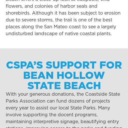
flowers, and colonies of harbor seals and
shorebirds. Although it has been subject to erosion
due to severe storms, the trail is one of the best
places along the San Mateo coast to see a largely
undisturbed landscape of native coastal plants.
CSPA’S SUPPORT FOR
BEAN HOLLOW
STATE BEACH
With your generous donations, the Coastside State
Parks Association can fund dozens of projects
every year to assist our local State Parks. Many
involve supporting the docent programs,
maintaining interpretive signage, beautifying entry