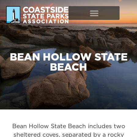
BEAN HOLLOW STATE
BEACH
Bean Hollow State Beach includes two
sheltered coves, separated by a rocky