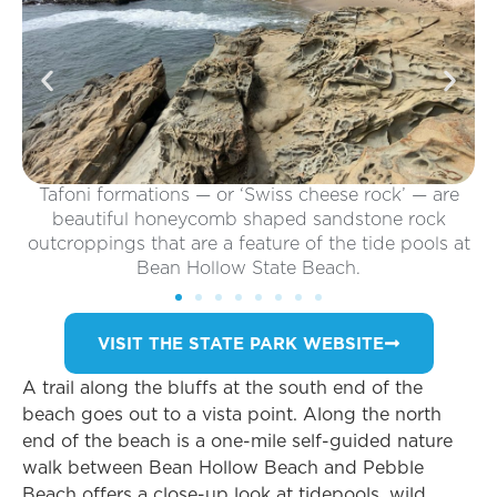
oni formations — or ‘Swiss cheese rock’ — are
autiful honeycomb shaped sandstone rock
oppings that are a feature of the tide pools at
Bean Hollow State Beach.
VISIT THE STATE PARK WEBSITE
A trail along the bluffs at the south end of the
beach goes out to a vista point. Along the north
end of the beach is a one-mile self-guided nature
walk between Bean Hollow Beach and Pebble
Beach offers a close-up look at tidepools, wild