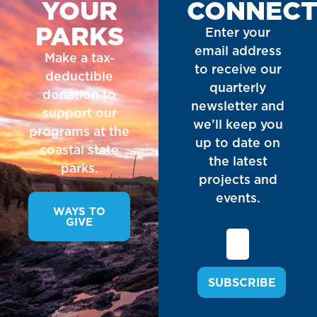
YOUR
CONNEC
PARKS
Enter your
email address
Make a tax-
to receive our
deductible
quarterly
donation to
newsletter and
support our
we’ll keep you
programs at the
up to date on
coastal state
the latest
parks.
projects and
events.
WAYS TO
GIVE