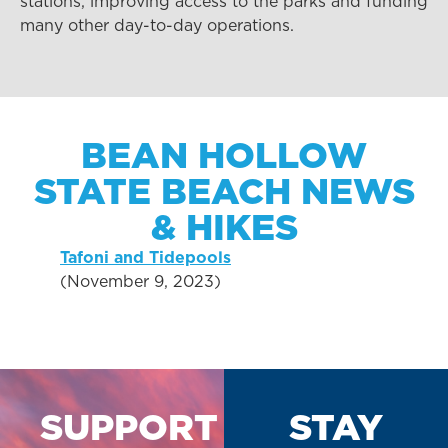
stations, improving access to the parks and funding
many other day-to-day operations.
BEAN HOLLOW
STATE BEACH NEWS
& HIKES
Tafoni and Tidepools
(November 9, 2023)
SUPPORT
STAY