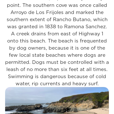
point. The southern cove was once called
Arroyo de Los Frijoles and marked the
southern extent of Rancho Butano, which
was granted in 1838 to Ramona Sanchez.
A creek drains from east of Highway 1
onto this beach. The beach is frequented
by dog owners, because it is one of the
few local state beaches where dogs are
permitted. Dogs must be controlled with a
leash of no more than six feet at all times.
Swimming is dangerous because of cold
water, rip currents and heavy surf.