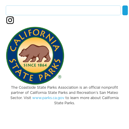
The Coastside State Parks Association is an official nonprofit
partner of California State Parks and Recreation’s San Mateo
Sector. Visit
www.parks.ca.gov
to learn more about California
State Parks.