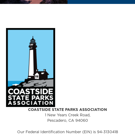
COASTSIDE STATE PARKS ASSOCIATION
1 New Years Creek Road,
Pescadero, CA 94060
Our Federal Identification Number (EIN) is 94-3130418