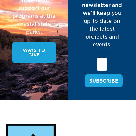
donation to
newsletter and
support our
we’ll keep you
programs at the
up to date on
coastal state
the latest
parks.
projects and
events.
WAYS TO
GIVE