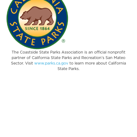
The Coastside State Parks Association is an official nonprofit
partner of California State Parks and Recreation’s San Mateo
Sector. Visit
www.parks.ca.gov
to learn more about California
State Parks.