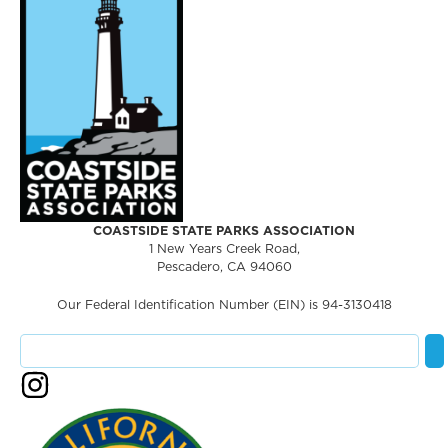
COASTSIDE STATE PARKS ASSOCIATION
1 New Years Creek Road,
Pescadero, CA 94060
Our Federal Identification Number (EIN) is 94-3130418