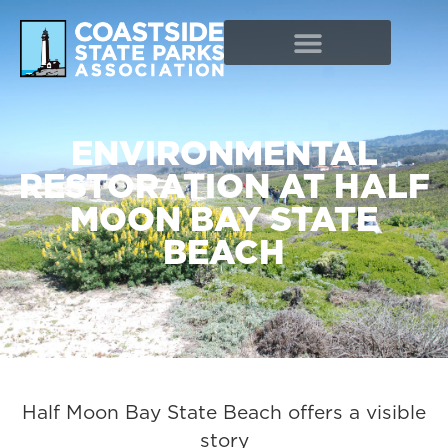
ENVIRONMENTAL
RESTORATION AT HALF
MOON BAY STATE
BEACH
Half Moon Bay State Beach offers a visible
story