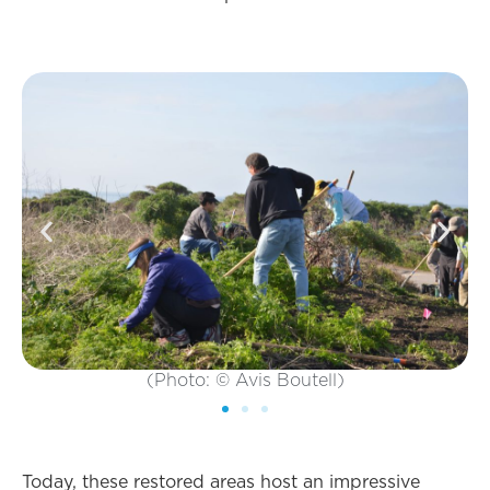
(Photo: © Avis Boutell)
Today, these restored areas host an impressive