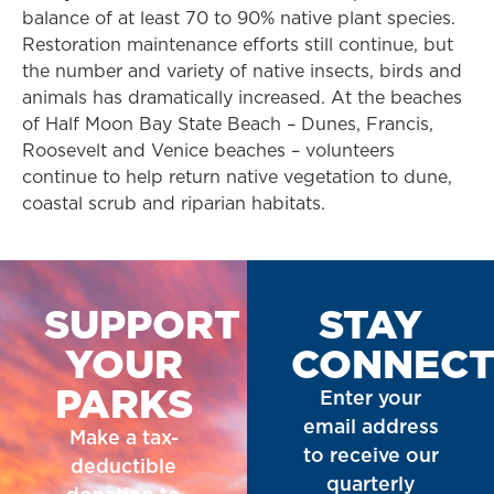
balance of at least 70 to 90% native plant species.
Restoration maintenance efforts still continue, but
the number and variety of native insects, birds and
animals has dramatically increased. At the beaches
of Half Moon Bay State Beach – Dunes, Francis,
Roosevelt and Venice beaches – volunteers
continue to help return native vegetation to dune,
coastal scrub and riparian habitats.
SUPPORT
STAY
YOUR
CONNEC
PARKS
Enter your
email address
Make a tax-
to receive our
deductible
quarterly