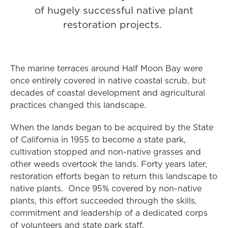
of hugely successful native plant
restoration projects.
The marine terraces around Half Moon Bay were
once entirely covered in native coastal scrub, but
decades of coastal development and agricultural
practices changed this landscape.
When the lands began to be acquired by the State
of California in 1955 to become a state park,
cultivation stopped and non-native grasses and
other weeds overtook the lands. Forty years later,
restoration efforts began to return this landscape to
native plants. Once 95% covered by non-native
plants, this effort succeeded through the skills,
commitment and leadership of a dedicated corps
of volunteers and state park staff.