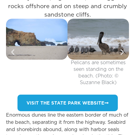
rocks offshore and on steep and crumbly
sandstone cliffs.
Pelicans are sometimes
seen standing on the
beach. (Photo: ©
Suzanne Black)
VISIT THE STATE PARK WEBSITE
Enormous dunes line the eastern border of much of
the beach, separating it from the highway. Seabird
and shorebirds abound, along with harbor seals