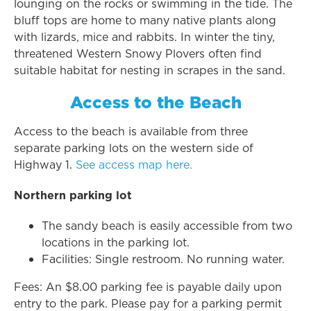
lounging on the rocks or swimming in the tide. The
bluff tops are home to many native plants along
with lizards, mice and rabbits. In winter the tiny,
threatened Western Snowy Plovers often find
suitable habitat for nesting in scrapes in the sand.
Access to the Beach
Access to the beach is available from three
separate parking lots on the western side of
Highway 1.
See access map here.
Northern parking lot
The sandy beach is easily accessible from two
locations in the parking lot.
Facilities: Single restroom. No running water.
Fees: An $8.00 parking fee is payable daily upon
entry to the park. Please pay for a parking permit