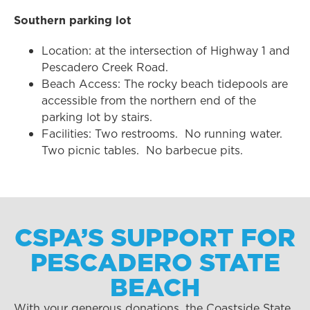
Southern parking lot
Location: at the intersection of Highway 1 and
Pescadero Creek Road.
Beach Access: The rocky beach tidepools are
accessible from the northern end of the
parking lot by stairs.
Facilities: Two restrooms. No running water.
Two picnic tables. No barbecue pits.
CSPA’S SUPPORT FOR
PESCADERO STATE
BEACH
With your generous donations, the Coastside State