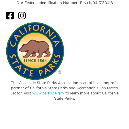
Our Federal Identification Number (EIN) is 94-3130418
The Coastside State Parks Association is an official nonprofit
partner of California State Parks and Recreation’s San Mateo
Sector. Visit
www.parks.ca.gov
to learn more about California
State Parks.