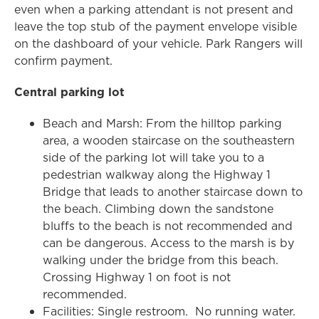
even when a parking attendant is not present and
leave the top stub of the payment envelope visible
on the dashboard of your vehicle. Park Rangers will
confirm payment.
Central parking lot
Beach and Marsh: From the hilltop parking
area, a wooden staircase on the southeastern
side of the parking lot will take you to a
pedestrian walkway along the Highway 1
Bridge that leads to another staircase down to
the beach. Climbing down the sandstone
bluffs to the beach is not recommended and
can be dangerous. Access to the marsh is by
walking under the bridge from this beach.
Crossing Highway 1 on foot is not
recommended.
Facilities: Single restroom. No running water.