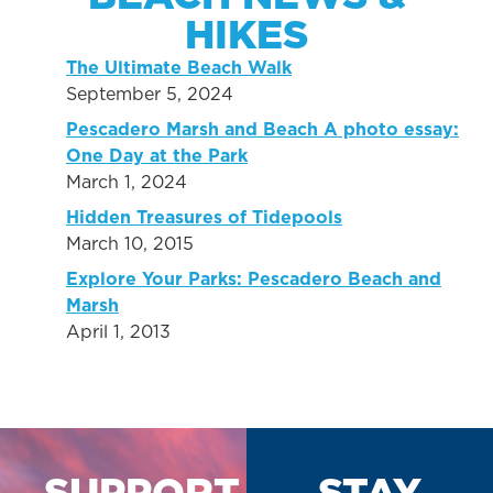
HIKES
The Ultimate Beach Walk
September 5, 2024
Pescadero Marsh and Beach A photo essay:
One Day at the Park
March 1, 2024
Hidden Treasures of Tidepools
March 10, 2015
Explore Your Parks: Pescadero Beach and
Marsh
April 1, 2013
SUPPORT
STAY