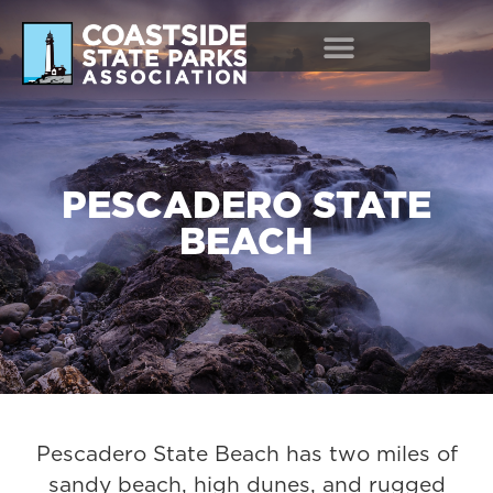
PESCADERO STATE
BEACH
Pescadero State Beach has two miles of
sandy beach, high dunes, and rugged