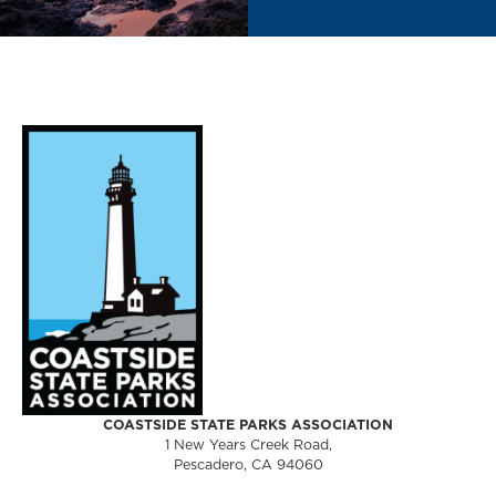
COASTSIDE STATE PARKS ASSOCIATION
1 New Years Creek Road,
Pescadero, CA 94060