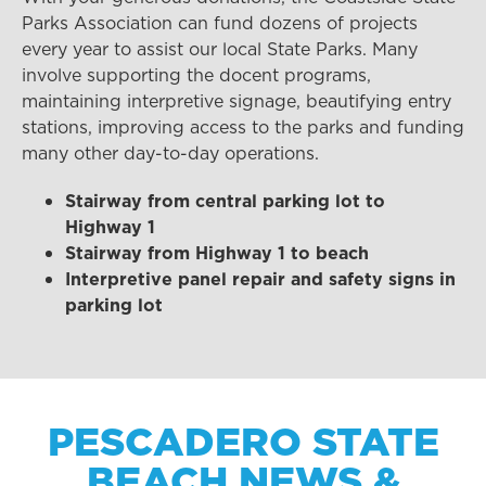
Parks Association can fund dozens of projects
every year to assist our local State Parks. Many
involve supporting the docent programs,
maintaining interpretive signage, beautifying entry
stations, improving access to the parks and funding
many other day-to-day operations.
Stairway from central parking lot to
Highway 1
Stairway from Highway 1 to beach
Interpretive panel repair and safety signs in
parking lot
PESCADERO STATE
BEACH NEWS &