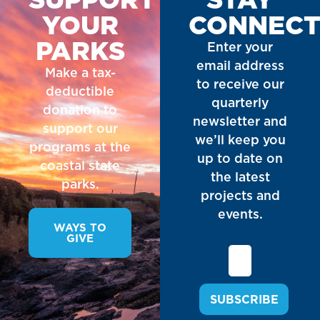
YOUR
CONNEC
PARKS
Enter your
email address
Make a tax-
to receive our
deductible
quarterly
donation to
newsletter and
support our
we’ll keep you
programs at the
up to date on
coastal state
the latest
parks.
projects and
events.
WAYS TO
GIVE