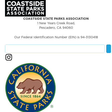
COASTSIDE STATE PARKS ASSOCIATION
1 New Years Creek Road,
Pescadero, CA 94060
Our Federal Identification Number (EIN) is 94-3130418