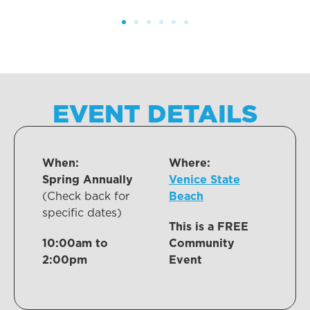
EVENT DETAILS
When:
Where:
Spring Annually
Venice State
(Check back for
Beach
specific dates)
This is a FREE
10:00am to
Community
2:00pm
Event