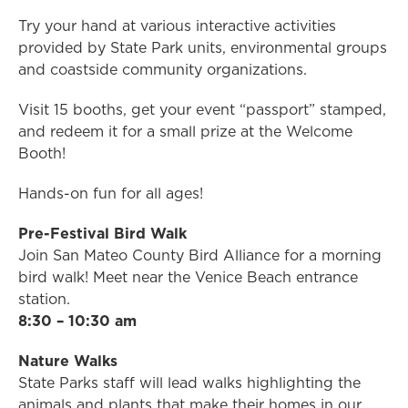
Try your hand at various interactive activities
provided by State Park units, environmental groups
and coastside community organizations.
Visit 15 booths, get your event “passport” stamped,
and redeem it for a small prize at the Welcome
Booth!
Hands-on fun for all ages!
Pre-Festival Bird Walk​
Join San Mateo County Bird Alliance for a morning
bird walk! Meet near the Venice Beach entrance
station.
8:30 – 10:30 am
Nature Walks
State Parks staff will lead walks highlighting the
animals and plants that make their homes in our