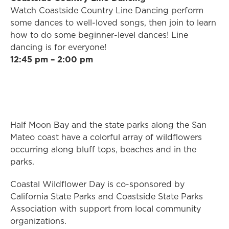
Watch Coastside Country Line Dancing perform
some dances to well-loved songs, then join to learn
how to do some beginner-level dances! Line
dancing is for everyone!
12:45 pm – 2:00 pm
Half Moon Bay and the state parks along the San
Mateo coast have a colorful array of wildflowers
occurring along bluff tops, beaches and in the
parks.
Coastal Wildflower Day is co-sponsored by
California State Parks and Coastside State Parks
Association with support from local community
organizations.