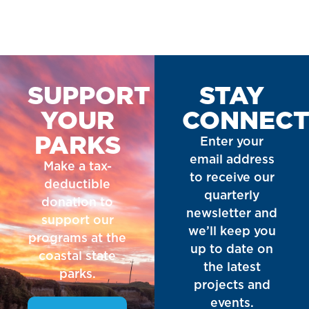
SUPPORT
STAY
YOUR
CONNEC
PARKS
Enter your
email address
Make a tax-
to receive our
deductible
quarterly
donation to
newsletter and
support our
we’ll keep you
programs at the
up to date on
coastal state
the latest
parks.
projects and
events.