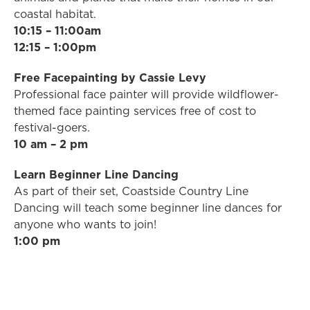
coastal habitat.
10:15 – 11:00am
12:15 – 1:00pm
Free Facepainting by Cassie Levy
Professional face painter will provide wildflower-
themed face painting services free of cost to
festival-goers.
10 am – 2 pm
Learn Beginner Line Dancing
As part of their set, Coastside Country Line
Dancing will teach some beginner line dances for
anyone who wants to join!
1:00 pm