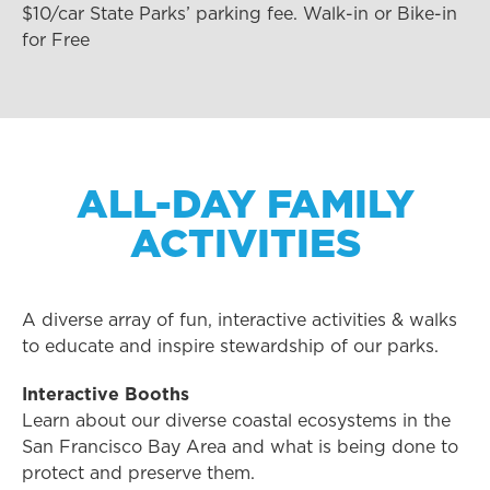
$10/car State Parks’ parking fee. Walk-in or Bike-in
for Free
ALL-DAY FAMILY
ACTIVITIES
A diverse array of fun, interactive activities & walks
to educate and inspire stewardship of our parks.
Interactive Booths
Learn about our diverse coastal ecosystems in the
San Francisco Bay Area and what is being done to
protect and preserve them.