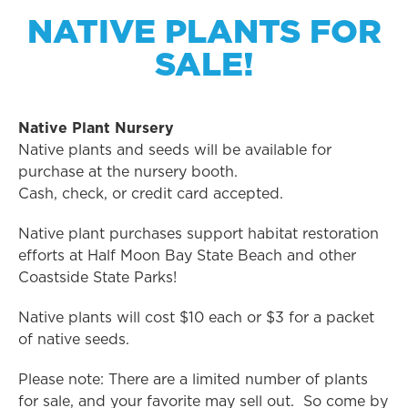
NATIVE PLANTS FOR
SALE!
Native Plant Nursery
Native plants and seeds will be available for
purchase at the nursery booth.
Cash, check, or credit card accepted.
Native plant purchases support habitat restoration
efforts at Half Moon Bay State Beach and other
Coastside State Parks!
Native plants will cost $10 each or $3 for a packet
of native seeds.
Please note: There are a limited number of plants
for sale, and your favorite may sell out. So come by