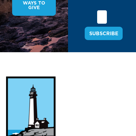
WAYS TO
GIVE