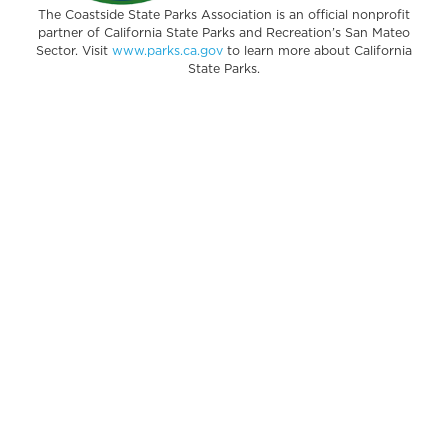
The Coastside State Parks Association is an official nonprofit
partner of California State Parks and Recreation’s San Mateo
Sector. Visit
www.parks.ca.gov
to learn more about California
State Parks.