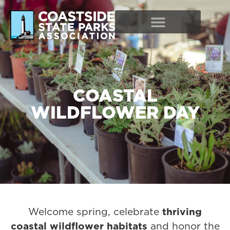
COASTAL
WILDFLOWER DAY
Welcome spring, celebrate
thriving
coastal wildflower habitats
and honor the