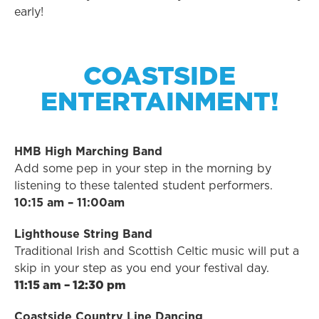
early!
COASTSIDE
ENTERTAINMENT!
HMB High Marching Band
Add some pep in your step in the morning by
listening to these talented student performers.
10:15 am – 11:00am
Lighthouse String Band
Traditional Irish and Scottish Celtic music will put a
skip in your step as you end your festival day.
11:15 am – 12:30 pm
Coastside Country Line Dancing