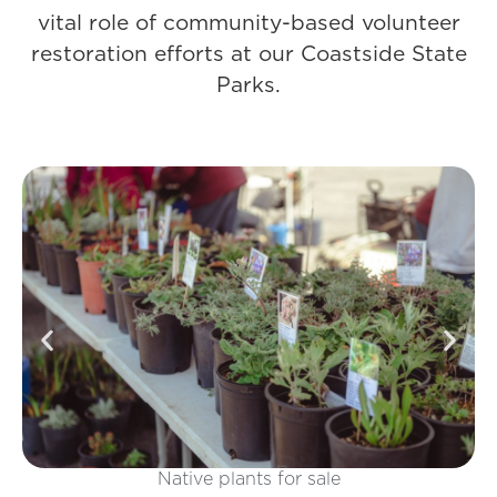
vital role of community-based volunteer
restoration efforts at our Coastside State
Parks.
Interactive activities and booths