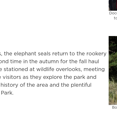
Doce
t
 the elephant seals return to the rookery
ond time in the autumn for the fall haul
 stationed at wildlife overlooks, meeting
e visitors as they explore the park and
history of the area and the plentiful
 Park.
Bo