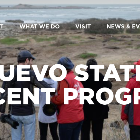
T
WHAT WE DO
VISIT
NEWS & E
UEVO STAT
CENT PROG