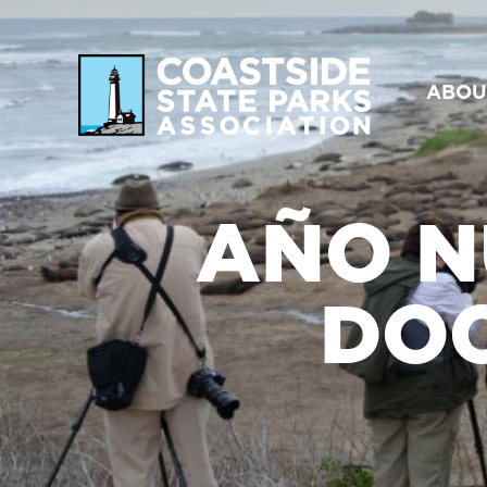
ABOU
AÑO N
DO