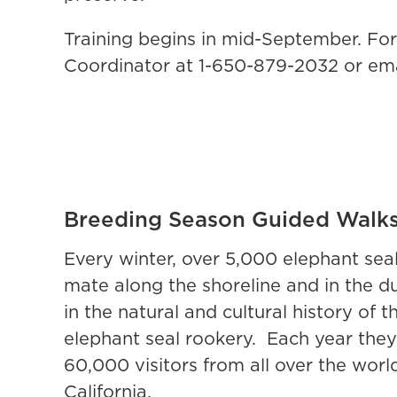
Training begins in mid-September. Fo
Coordinator at 1-650-879-2032 or em
Breeding Season Guided Walk
Every winter, over 5,000 elephant sea
mate along the shoreline and in the du
in the natural and cultural history of
elephant seal rookery. Each year they
60,000 visitors from all over the wo
California.