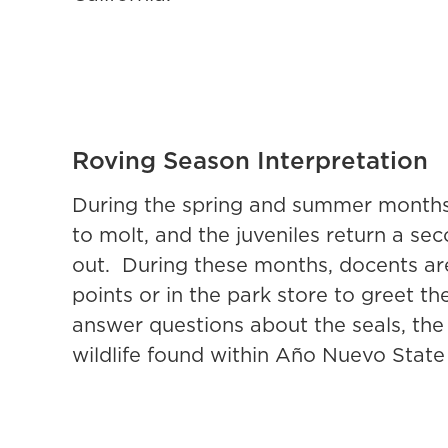
Roving Season Interpretation
During the spring and summer months,
to molt, and the juveniles return a sec
out. During these months, docents are
points or in the park store to greet th
answer questions about the seals, the 
wildlife found within Año Nuevo State