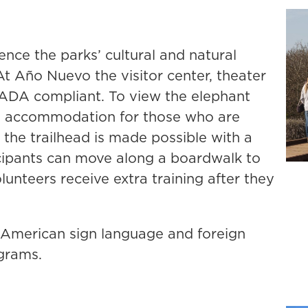
ience the parks’ cultural and natural
At Año Nuevo the visitor center, theater
l ADA compliant. To view the elephant
rs accommodation for those who are
 the trailhead is made possible with a
icipants can move along a boardwalk to
unteers receive extra training after they
or American sign language and foreign
ograms.