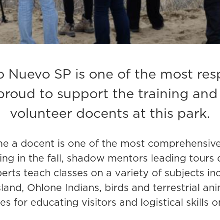
Nuevo SP is one of the most resp
proud to support the training and
volunteer docents at this park.
e a docent is one of the most comprehensive w
ing in the fall, shadow mentors leading tours
perts teach classes on a variety of subjects in
nd, Ohlone Indians, birds and terrestrial ani
s for educating visitors and logistical skills 