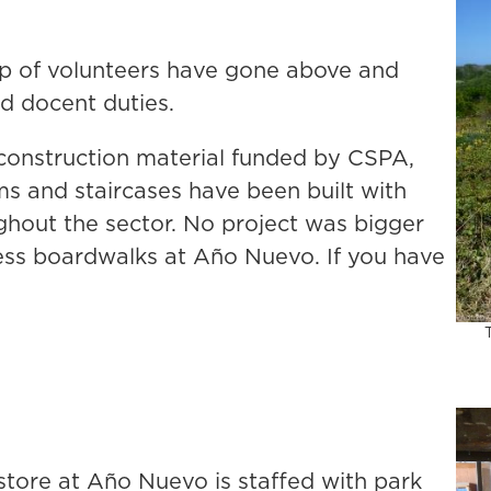
up of volunteers have gone above and
nd docent duties.
d construction material funded by CSPA,
s and staircases have been built with
ughout the sector. No project was bigger
ss boardwalks at Año Nuevo. If you have
.
store at Año Nuevo is staffed with park