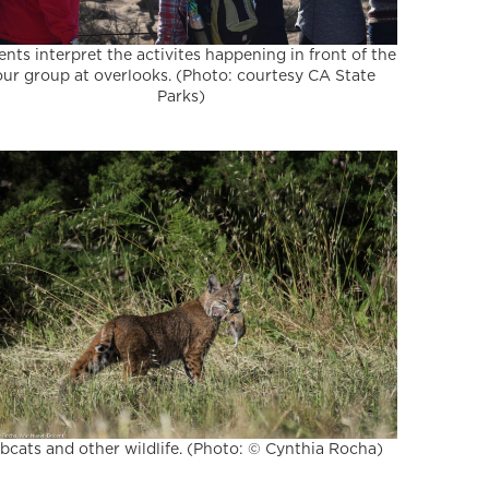
nts interpret the activites happening in front of the
our group at overlooks. (Photo: courtesy CA State
Parks)
bcats and other wildlife. (Photo: © Cynthia Rocha)