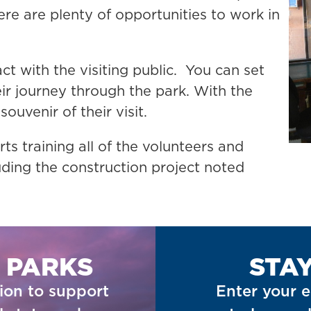
re are plenty of opportunities to work in
act with the visiting public. You can set
eir journey through the park. With the
souvenir of their visit.
ts training all of the volunteers and
uding the construction project noted
 PARKS
STA
ion to support
Enter your e