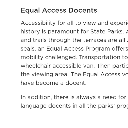
Equal Access Docents
Accessibility for all to view and exper
history is paramount for State Parks. 
and trails through the terraces are al
seals, an Equal Access Program offe
mobility challenged. Transportation to
wheelchair accessible van, Then part
the viewing area. The Equal Access vol
have become a docent.
In addition, there is always a need f
language docents in all the parks’ pr