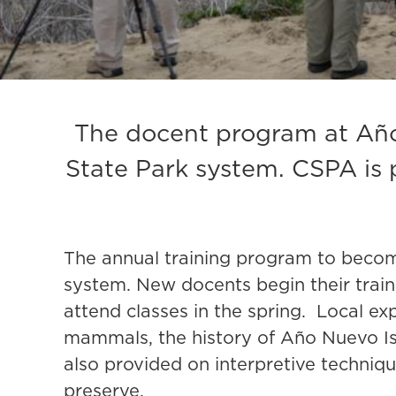
The docent program at Año 
State Park system. CSPA is 
The annual training program to becom
system. New docents begin their train
attend classes in the spring. Local ex
mammals, the history of Año Nuevo Isla
also provided on interpretive technique
preserve.