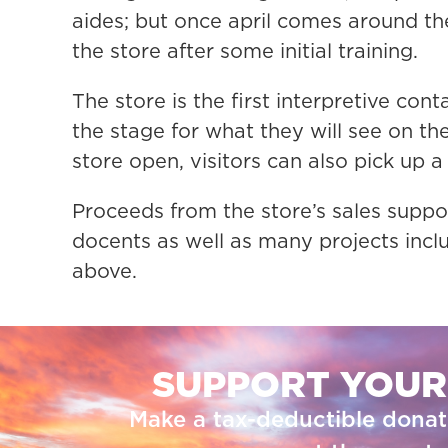
aides; but once april comes around the
the store after some initial training.
The store is the first interpretive cont
the stage for what they will see on th
store open, visitors can also pick up a 
Proceeds from the store’s sales suppor
docents as well as many projects incl
above.
SUPPORT YOUR
Make a tax-deductible donat