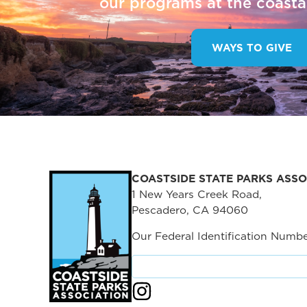
our programs at the coastal
WAYS TO GIVE
COASTSIDE STATE PARKS ASSO
1 New Years Creek Road,
Pescadero, CA 94060
Our Federal Identification Numbe