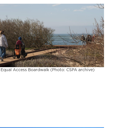
Equal Access Boardwalk (Photo: CSPA archive)