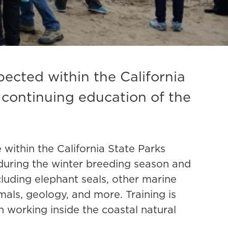
ected within the California
 continuing education of the
ithin the California State Parks
 during the winter breeding season and
cluding elephant seals, other marine
mals, geology, and more. Training is
on working inside the coastal natural