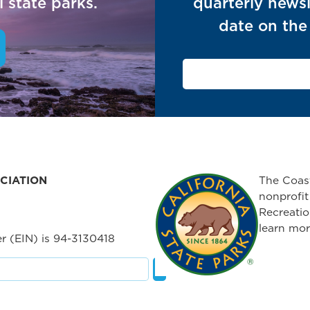
 state parks.
quarterly newsl
date on the 
CIATION
The Coast
nonprofit
Recreatio
learn mor
r (EIN) is 94-3130418