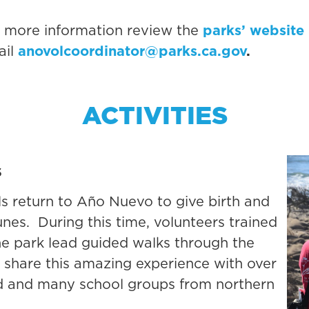
r more information review the
parks’ website
ail
anovolcoordinator@parks.ca.gov
.
ACTIVITIES
s
ls return to Año Nuevo to give birth and
nes. During this time, volunteers trained
 the park lead guided walks through the
 share this amazing experience with over
rld and many school groups from northern