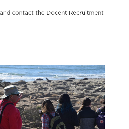
and contact the Docent Recruitment