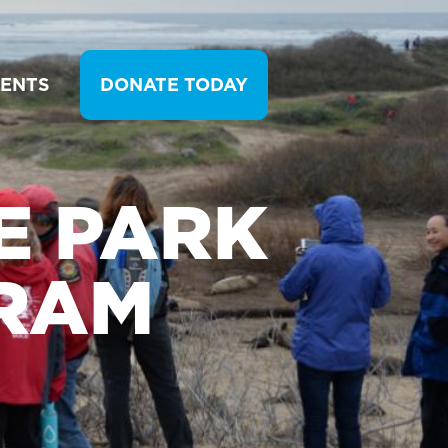
VENTS
DONATE TODAY
E PARK
RAM