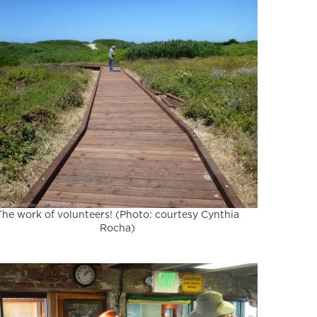
The work of volunteers! (Photo: courtesy Cynthia
Rocha)