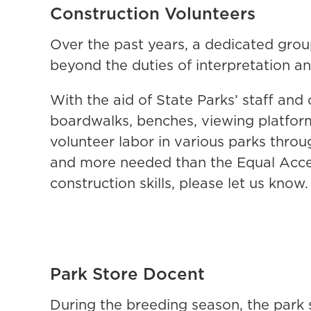
Construction Volunteers
Over the past years, a dedicated gro
beyond the duties of interpretation a
With the aid of State Parks’ staff an
boardwalks, benches, viewing platform
volunteer labor in various parks thro
and more needed than the Equal Acce
construction skills, please let us know
Park Store Docent
During the breeding season, the park 