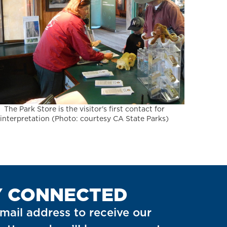
The Park Store is the visitor's first contact for
interpretation (Photo: courtesy CA State Parks)
Y CONNECTED
mail address to receive our