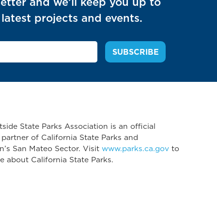
etter and we’ll keep you up to
latest projects and events.
side State Parks Association is an official
 partner of California State Parks and
n’s San Mateo Sector. Visit
www.parks.ca.gov
to
e about California State Parks.