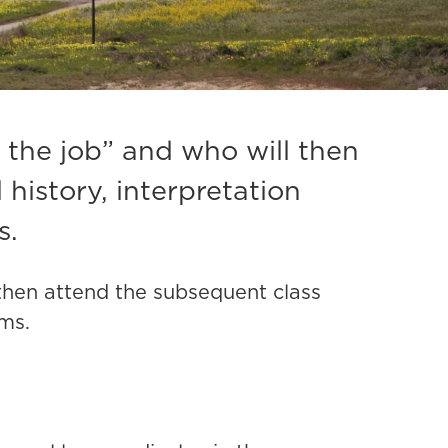
 the job” and who will then
 history, interpretation
s.
 then attend the subsequent class
ems.