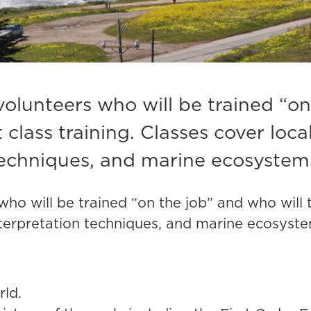
volunteers who will be trained “on
class training.
Classes cover local
echniques, and marine ecosystem
who will be trained “on the job” and who will
interpretation techniques, and marine ecosyst
rld.