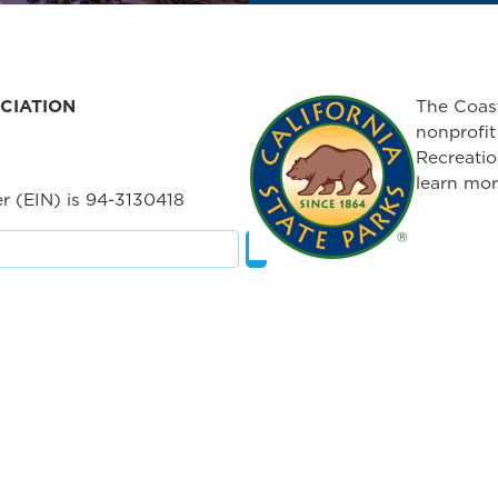
CIATION
The Coast
nonprofit
Recreatio
learn mor
r (EIN) is 94-3130418