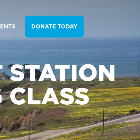
VENTS
DONATE TODAY
T STATION
 CLASS