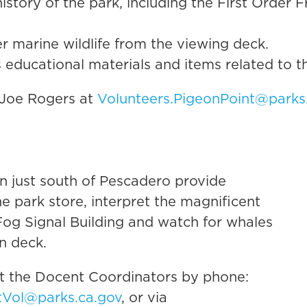
history of the park, including the First Order F
r marine wildlife from the viewing deck.
 educational materials and items related to t
 Joe Rogers at
Volunteers.PigeonPoint@parks
ion just south of Pescadero provide
the park store, interpret the magnificent
 Fog Signal Building and watch for whales
n deck.
ct the Docent Coordinators by phone:
tVol@parks.ca.gov
, or via