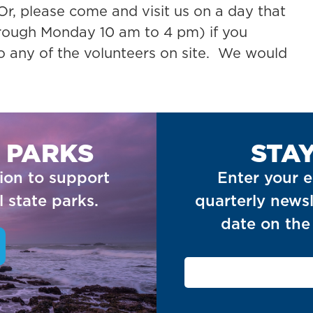
r, please come and visit us on a day that
rough Monday 10 am to 4 pm) if you
to any of the volunteers on site. We would
 PARKS
STA
ion to support
Enter your e
 state parks.
quarterly newsl
date on the 