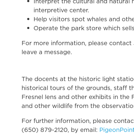
Interpret the cultural and natural 
interpretive center.
Help visitors spot whales and othe
Operate the park store which sells
For more information, please contact
leave a message.
The docents at the historic light stat
historical tours of the grounds, staff 
Fresnel lens and other exhibits in the
and other wildlife from the observatio
For further information, please conta
(650) 879-2120, by email:
PigeonPoin