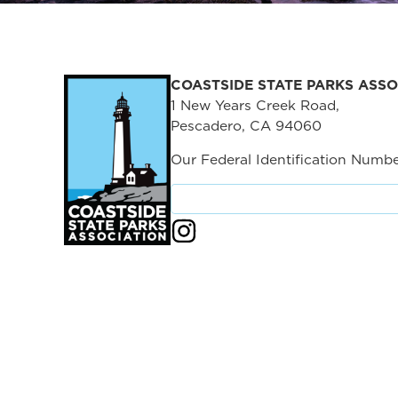
COASTSIDE STATE PARKS ASSO
1 New Years Creek Road,
Pescadero, CA 94060
Our Federal Identification Numbe