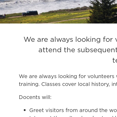
We are always looking for 
attend the subsequent 
t
We are always looking for volunteers 
training.
Classes cover local history, 
Docents will:
Greet visitors from around the wo