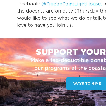
facebook:
@PigeonPointLightHouse.
O
the docents are on duty (Thursday th
would like to see what we do or talk 
love to have you join us.
SUPPORT YOUR
Make a tax-deductible donat
our programs at the coastal
WAYS TO GIVE