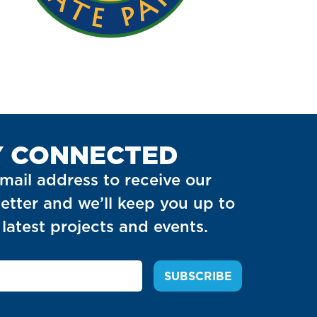
Y CONNECTED
mail address to receive our
etter and we’ll keep you up to
latest projects and events.