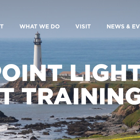
T
WHAT WE DO
VISIT
NEWS & E
OINT LIGH
T TRAINING