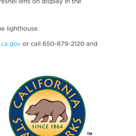
resnel lens on display in the
he lighthouse.
.ca.gov
or call 650-879-2120 and