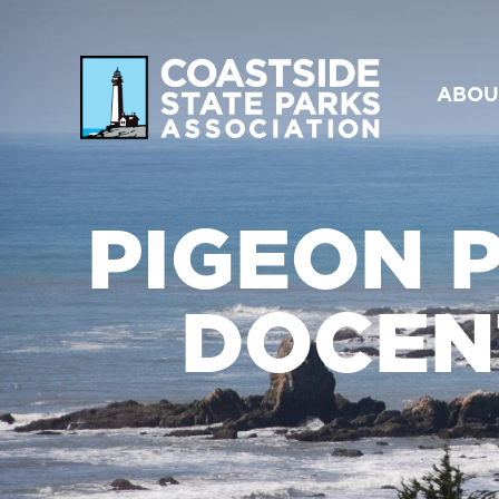
ABOU
PIGEON P
DOCEN