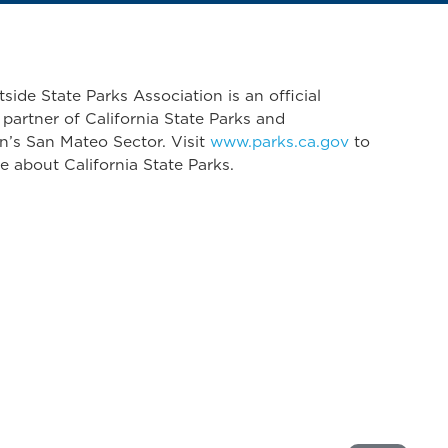
side State Parks Association is an official
 partner of California State Parks and
n’s San Mateo Sector. Visit
www.parks.ca.gov
to
e about California State Parks.