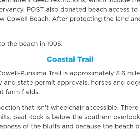
ervancy. POST also donated beach access to th
new Cowell Beach. After protecting the land an
to the beach in 1995.
Coastal Trail
owell-Purisima Trail is approximately 3.6 mile
y and state permit approvals, horses and dog
t farm fields.
section that isn’t wheelchair accessible. Ther
 hills. Seal Rock is below the southern overloo
eepness of the bluffs and because the beach 