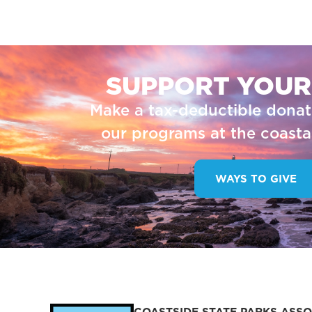
SUPPORT YOUR
Make a tax-deductible donat
our programs at the coastal
WAYS TO GIVE
COASTSIDE STATE PARKS ASSO