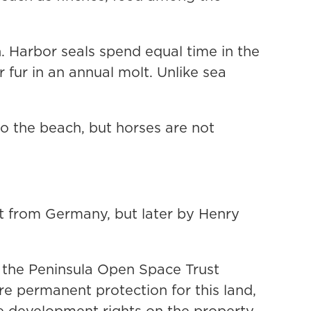
h. Harbor seals spend equal time in the
r fur in an annual molt. Unlike sea
to the beach, but horses are not
t from Germany, but later by Henry
y the Peninsula Open Space Trust
re permanent protection for this land,
e development rights on the property