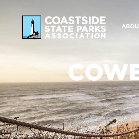
ABOU
COWE