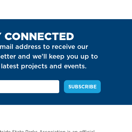
Y CONNECTED
mail address to receive our
etter and we’ll keep you up to
latest projects and events.
side State Parks Association is an official