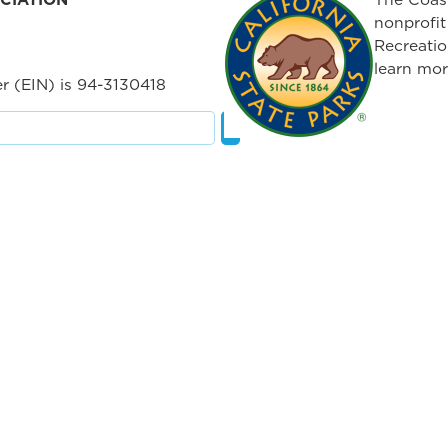
nonprofit
Recreatio
learn mor
r (EIN) is 94-3130418