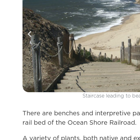
There are benches and interpretive pan
rail bed of the Ocean Shore Railroad.
A variety of plants, both native and e