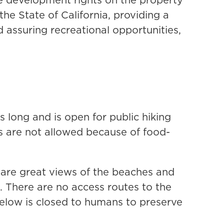
e State of California, providing a
d assuring recreational opportunities,
s long and is open for public hiking
s are not allowed because of food-
e are great views of the beaches and
k. There are no access routes to the
below is closed to humans to preserve