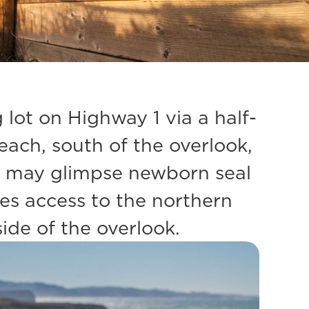
ot on Highway 1 via a half-
Beach, south of the overlook,
ou may glimpse newborn seal
des access to the northern
ide of the overlook.