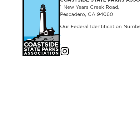
1 New Years Creek Road,
Pescadero, CA 94060
Our Federal Identification Numbe