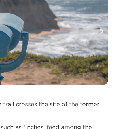
trail crosses the site of the former
, such as finches, feed among the