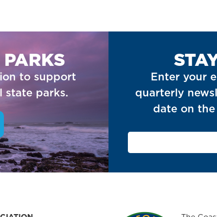
 PARKS
STA
ion to support
Enter your e
 state parks.
quarterly newsl
date on the 
CIATION
The Coast