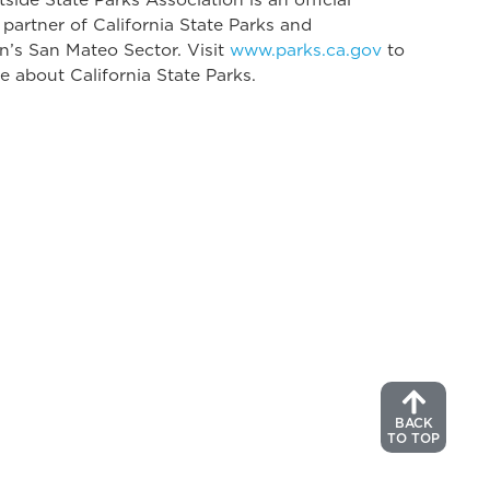
 partner of California State Parks and
n’s San Mateo Sector. Visit
www.parks.ca.gov
to
e about California State Parks.
BACK
TO TOP