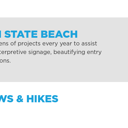
 STATE BEACH
s of projects every year to assist
erpretive signage, beautifying entry
ons.
S & HIKES