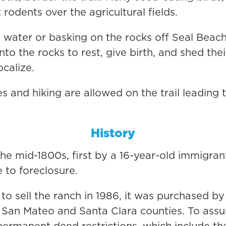
 rodents over the agricultural fields.
he water or basking on the rocks off Seal Beac
o the rocks to rest, give birth, and shed thei
ocalize.
es and hiking are allowed on the trail leading 
History
he mid-1800s, first by a 16-year-old immigran
 to foreclosure.
o sell the ranch in 1986, it was purchased b
g San Mateo and Santa Clara counties. To assu
manent deed restrictions, which include th