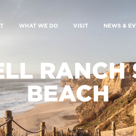
T
WHAT WE DO
VISIT
NEWS & E
LL RANCH 
BEACH