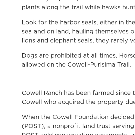
plants along the trail while hawks hunt
Look for the harbor seals, either in t
sea and on land, hauling themselves ont
lions and elephant seals, they rarely v
Dogs are prohibited at all times. Hors
allowed on the Cowell-Purisima Trail.
Cowell Ranch has been farmed since t
Cowell who acquired the property due
When the Cowell Foundation decided t
(POST), a nonprofit land trust servin
POST sold conservation easements—per