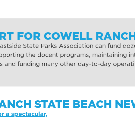
ORT FOR COWELL RANCH
stside State Parks Association can fund dozen
upporting the docent programs, maintaining int
ks and funding many other day-to-day operati
ANCH STATE BEACH NEW
or a spectacular,