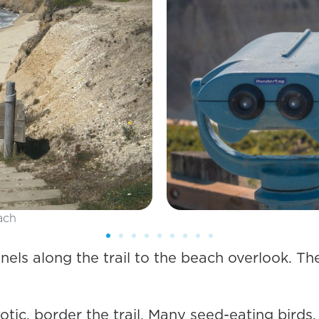
els along the trail to the beach overlook. The 
xotic, border the trail. Many seed-eating birds