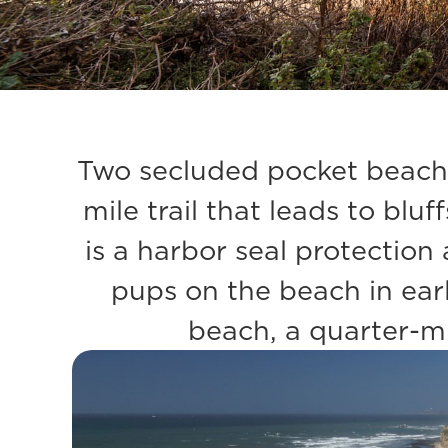
Two secluded pocket beache
mile trail that leads to blu
is a harbor seal protectio
pups on the beach in earl
beach, a quarter-mi