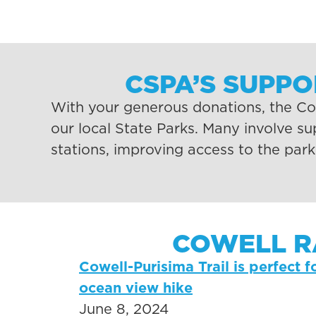
CSPA’S SUPP
With your generous donations, the Coa
our local State Parks. Many involve s
stations, improving access to the par
COWELL R
Cowell-Purisima Trail is perfect f
ocean view hike​
June 8, 2024