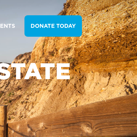
VENTS
DONATE TODAY
STATE