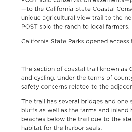
—to the California State Coastal Cons
unique agricultural view trail to the 
POST sold the ranch to local farmers.
California State Parks opened access 
The section of coastal trail known as C
and cycling. Under the terms of count
safety concerns related to the adjacen
The trail has several bridges and one 
bluffs as well as the farms and inland
beaches below the trail due to the st
habitat for the harbor seals.