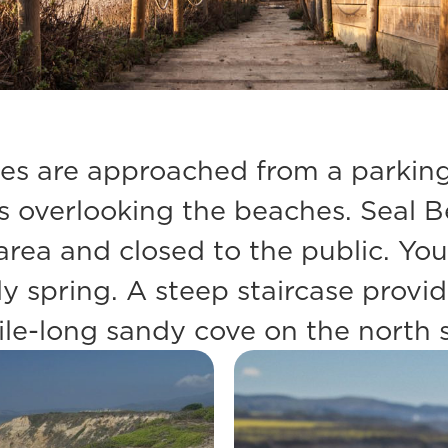
s are approached from a parking l
ffs overlooking the beaches. Seal 
n area and closed to the public. Y
y spring. A steep staircase provi
le-long sandy cove on the north s