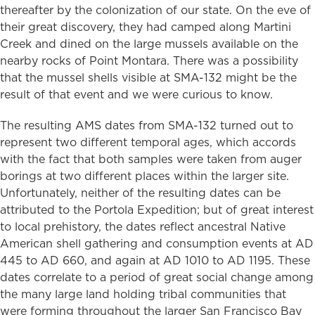
thereafter by the colonization of our state. On the eve of
their great discovery, they had camped along Martini
Creek and dined on the large mussels available on the
nearby rocks of Point Montara. There was a possibility
that the mussel shells visible at SMA-132 might be the
result of that event and we were curious to know.
The resulting AMS dates from SMA-132 turned out to
represent two different temporal ages, which accords
with the fact that both samples were taken from auger
borings at two different places within the larger site.
Unfortunately, neither of the resulting dates can be
attributed to the Portola Expedition; but of great interest
to local prehistory, the dates reflect ancestral Native
American shell gathering and consumption events at AD
445 to AD 660, and again at AD 1010 to AD 1195. These
dates correlate to a period of great social change among
the many large land holding tribal communities that
were forming throughout the larger San Francisco Bay