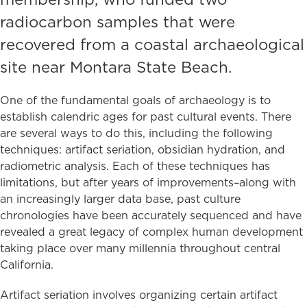
radiocarbon samples that were
recovered from a coastal archaeological
site near Montara State Beach.
One of the fundamental goals of archaeology is to
establish calendric ages for past cultural events. There
are several ways to do this, including the following
techniques: artifact seriation, obsidian hydration, and
radiometric analysis. Each of these techniques has
limitations, but after years of improvements–along with
an increasingly larger data base, past culture
chronologies have been accurately sequenced and have
revealed a great legacy of complex human development
taking place over many millennia throughout central
California.
Artifact seriation involves organizing certain artifact