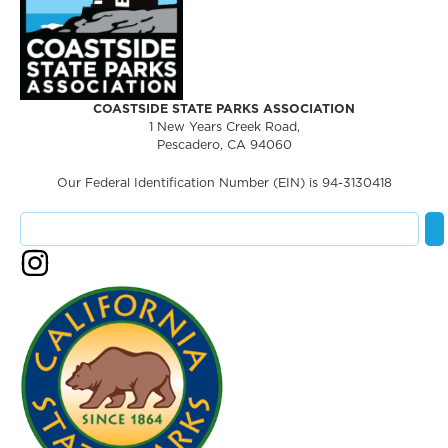
COASTSIDE STATE PARKS ASSOCIATION
1 New Years Creek Road,
Pescadero, CA 94060
Our Federal Identification Number (EIN) is 94-3130418