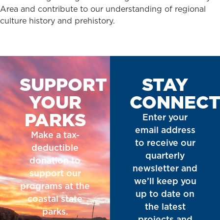
Area and contribute to our understanding of regional
culture history and prehistory.
SUPPORT
STAY
YOUR
CONNEC
PARKS
Enter your
email address
Make a tax-
to receive our
deductible
quarterly
donation to
newsletter and
support our
we’ll keep you
programs at the
up to date on
coastal state
the latest
parks.
projects and