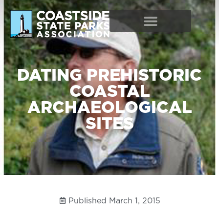
DATING PREHISTORIC
COASTAL
ARCHAEOLOGICAL
SITES
Published
March 1, 2015