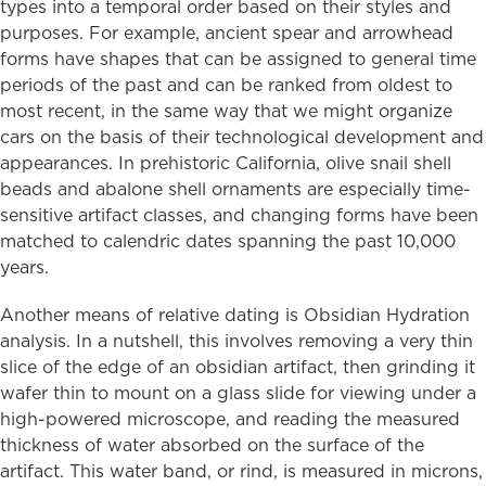
types into a temporal order based on their styles and
purposes. For example, ancient spear and arrowhead
forms have shapes that can be assigned to general time
periods of the past and can be ranked from oldest to
most recent, in the same way that we might organize
cars on the basis of their technological development and
appearances. In prehistoric California, olive snail shell
beads and abalone shell ornaments are especially time-
sensitive artifact classes, and changing forms have been
matched to calendric dates spanning the past 10,000
years.
Another means of relative dating is Obsidian Hydration
analysis. In a nutshell, this involves removing a very thin
slice of the edge of an obsidian artifact, then grinding it
wafer thin to mount on a glass slide for viewing under a
high-powered microscope, and reading the measured
thickness of water absorbed on the surface of the
artifact. This water band, or rind, is measured in microns,