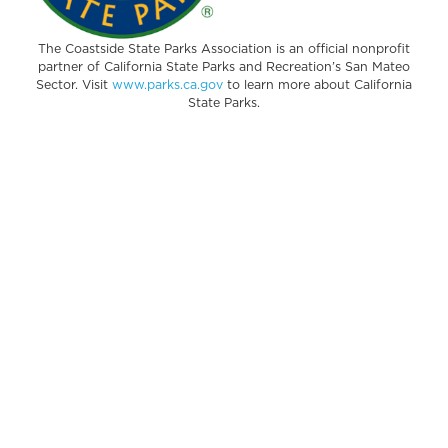
The Coastside State Parks Association is an official nonprofit
partner of California State Parks and Recreation’s San Mateo
Sector. Visit
www.parks.ca.gov
to learn more about California
State Parks.