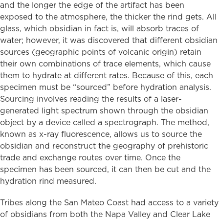
and the longer the edge of the artifact has been
exposed to the atmosphere, the thicker the rind gets. All
glass, which obsidian in fact is, will absorb traces of
water; however, it was discovered that different obsidian
sources (geographic points of volcanic origin) retain
their own combinations of trace elements, which cause
them to hydrate at different rates. Because of this, each
specimen must be “sourced” before hydration analysis.
Sourcing involves reading the results of a laser-
generated light spectrum shown through the obsidian
object by a device called a spectrograph. The method,
known as x-ray fluorescence, allows us to source the
obsidian and reconstruct the geography of prehistoric
trade and exchange routes over time. Once the
specimen has been sourced, it can then be cut and the
hydration rind measured.
Tribes along the San Mateo Coast had access to a variety
of obsidians from both the Napa Valley and Clear Lake