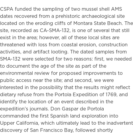
CSPA funded the sampling of two mussel shell AMS
dates recovered from a prehistoric archaeological site
located on the eroding cliffs of Montara State Beach. The
site, recorded as CA-SMA-132, is one of several that still
exist in the area; however, all of these local sites are
threatened with loss from coastal erosion, construction
activities, and artifact looting. The dated samples from
SMA-132 were selected for two reasons: first, we needed
to document the age of the site as part of the
environmental review for proposed improvements to
public access near the site; and second, we were
interested in the possibility that the results might reflect
dietary refuse from the Portola Expedition of 1769, and
identify the location of an event described in the
expedition’s journals. Don Gaspar de Portola
commanded the first Spanish land exploration into
Upper California, which ultimately lead to the inadvertent
discovery of San Francisco Bay, followed shortly