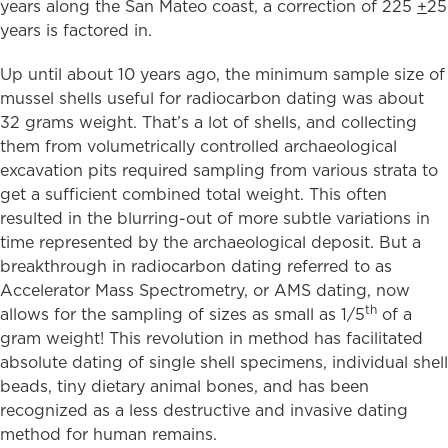
years along the San Mateo coast, a correction of 225
+
25
years is factored in.
Up until about 10 years ago, the minimum sample size of
mussel shells useful for radiocarbon dating was about
32 grams weight. That’s a lot of shells, and collecting
them from volumetrically controlled archaeological
excavation pits required sampling from various strata to
get a sufficient combined total weight. This often
resulted in the blurring-out of more subtle variations in
time represented by the archaeological deposit. But a
breakthrough in radiocarbon dating referred to as
Accelerator Mass Spectrometry, or AMS dating, now
th
allows for the sampling of sizes as small as 1/5
of a
gram weight! This revolution in method has facilitated
absolute dating of single shell specimens, individual shell
beads, tiny dietary animal bones, and has been
recognized as a less destructive and invasive dating
method for human remains.