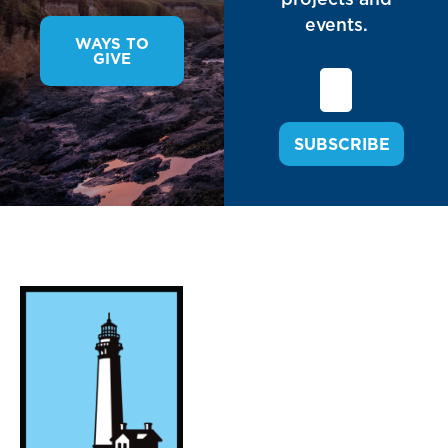
events.
WAYS TO
GIVE