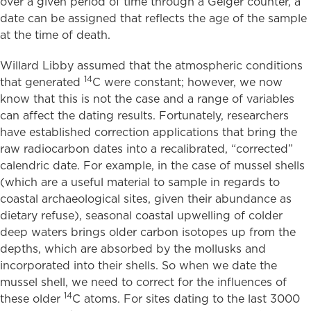
over a given period of time through a Geiger counter, a
date can be assigned that reflects the age of the sample
at the time of death.
Willard Libby assumed that the atmospheric conditions
14
that generated
C were constant; however, we now
know that this is not the case and a range of variables
can affect the dating results. Fortunately, researchers
have established correction applications that bring the
raw radiocarbon dates into a recalibrated, “corrected”
calendric date. For example, in the case of mussel shells
(which are a useful material to sample in regards to
coastal archaeological sites, given their abundance as
dietary refuse), seasonal coastal upwelling of colder
deep waters brings older carbon isotopes up from the
depths, which are absorbed by the mollusks and
incorporated into their shells. So when we date the
mussel shell, we need to correct for the influences of
14
these older
C atoms. For sites dating to the last 3000