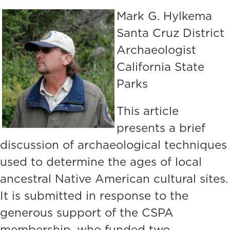
Mark G. Hylkema
Santa Cruz District
Archaeologist
California State
Parks
This article
presents a brief
discussion of archaeological techniques
used to determine the ages of local
ancestral Native American cultural sites.
It is submitted in response to the
generous support of the CSPA
membership, who funded two