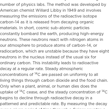
number of physics labs. The method was developed by
American chemist Willard Libby in 1949 and involves
measuring the emissions of the radioactive isotope
carbon-14 as it is released from decaying organic
materials. In short, cosmic sub-atomic particles
constantly bombard the earth, producing high-energy
neutrons. These neutrons react with nitrogen atoms in
our atmosphere to produce atoms of carbon-14, or
radiocarbon, which are unstable because they have eight
neutrons in the nucleus instead of the usual six for
ordinary carbon. This instability leads to radioactive
decay at a regular rate. Steady atmospheric
14
concentrations of
C are passed on uniformly to all
living things through carbon dioxide and the food chain.
Only when a plant, animal, or human dies does the
14
14
uptake of
C cease, and the steady concentration of
C
begins to decline through radioactive decay in a
patterned and predictable rate. By measuring the decay