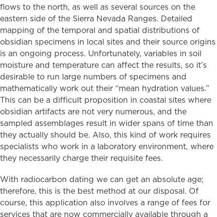
flows to the north, as well as several sources on the
eastern side of the Sierra Nevada Ranges. Detailed
mapping of the temporal and spatial distributions of
obsidian specimens in local sites and their source origins
is an ongoing process. Unfortunately, variables in soil
moisture and temperature can affect the results, so it’s
desirable to run large numbers of specimens and
mathematically work out their “mean hydration values.”
This can be a difficult proposition in coastal sites where
obsidian artifacts are not very numerous, and the
sampled assemblages result in wider spans of time than
they actually should be. Also, this kind of work requires
specialists who work in a laboratory environment, where
they necessarily charge their requisite fees.
With radiocarbon dating we can get an absolute age;
therefore, this is the best method at our disposal. Of
course, this application also involves a range of fees for
services that are now commercially available through a