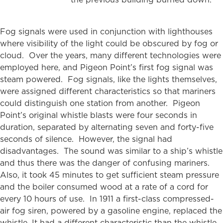
Fog signals were used in conjunction with lighthouses
where visibility of the light could be obscured by fog or
cloud. Over the years, many different technologies were
employed here, and Pigeon Point’s first fog signal was
steam powered. Fog signals, like the lights themselves,
were assigned different characteristics so that mariners
could distinguish one station from another. Pigeon
Point’s original whistle blasts were four seconds in
duration, separated by alternating seven and forty-five
seconds of silence. However, the signal had
disadvantages. The sound was similar to a ship’s whistle
and thus there was the danger of confusing mariners.
Also, it took 45 minutes to get sufficient steam pressure
and the boiler consumed wood at a rate of a cord for
every 10 hours of use. In 1911 a first-class compressed-
air fog siren, powered by a gasoline engine, replaced the
whistle. It had a different characteristic than the whistle,