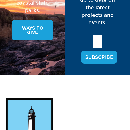
coastal state
the latest
parks.
projects and
events.
WAYS TO
GIVE