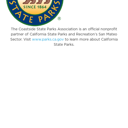
The Coastside State Parks Association is an official nonprofit
partner of California State Parks and Recreation’s San Mateo
Sector. Visit
www.parks.ca.gov
to learn more about California
State Parks.