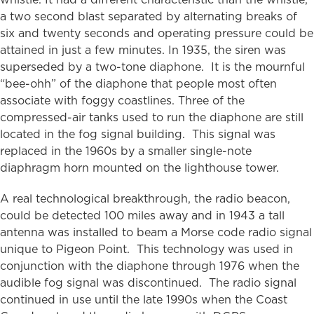
a two second blast separated by alternating breaks of
six and twenty seconds and operating pressure could be
attained in just a few minutes. In 1935, the siren was
superseded by a two-tone diaphone. It is the mournful
“bee-ohh” of the diaphone that people most often
associate with foggy coastlines. Three of the
compressed-air tanks used to run the diaphone are still
located in the fog signal building. This signal was
replaced in the 1960s by a smaller single-note
diaphragm horn mounted on the lighthouse tower.
A real technological breakthrough, the radio beacon,
could be detected 100 miles away and in 1943 a tall
antenna was installed to beam a Morse code radio signal
unique to Pigeon Point. This technology was used in
conjunction with the diaphone through 1976 when the
audible fog signal was discontinued. The radio signal
continued in use until the late 1990s when the Coast