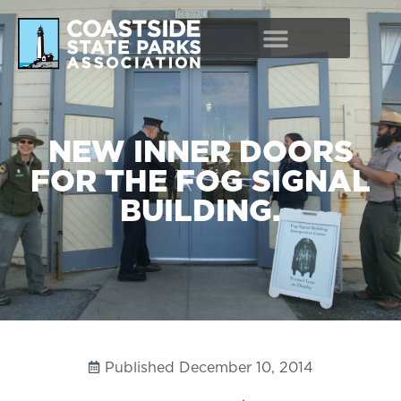
NEW INNER DOORS
FOR THE FOG SIGNAL
BUILDING.
Published
December 10, 2014