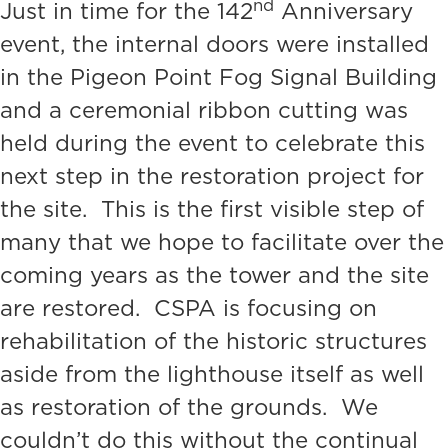
nd
Just in time for the 142
Anniversary
event, the internal doors were installed
in the Pigeon Point Fog Signal Building
and a ceremonial ribbon cutting was
held during the event to celebrate this
next step in the restoration project for
the site. This is the first visible step of
many that we hope to facilitate over the
coming years as the tower and the site
are restored. CSPA is focusing on
rehabilitation of the historic structures
aside from the lighthouse itself as well
as restoration of the grounds. We
couldn’t do this without the continual