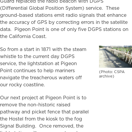
Guard replaced the radio beacon with DGPS
(Differential Global Position System) service. These
ground-based stations emit radio signals that enhance
the accuracy of GPS by correcting errors in the satellite
data. Pigeon Point is one of only five DGPS stations on
the California Coast.
So from a start in 1871 with the steam
whistle to the current day DGPS
service, the lightstation at Pigeon
Point continues to help mariners
(Photo: CSPA
archive)
navigate the treacherous waters off
our rocky coastline.
Our next project at Pigeon Point is to
remove the non-historic raised
pathway and picket fence that parallel
the Hostel from the kiosk to the fog
Signal Building. Once removed, the