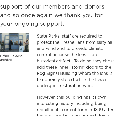
support of our members and donors,
and so once again we thank you for
your ongoing support.
State Parks’ staff are required to
protect the Fresnel lens from salty air
and wind and to provide climate
control because the lens is an
(Photo: CSPA
archive)
historical artifact. To do so they chose
add these inner “storm” doors to the
Fog Signal Building where the lens is
temporarily stored while the tower
undergoes restoration work.
However, this building has its own
interesting history including being
rebuilt in its current form in 1899 after
the previous building burned down.