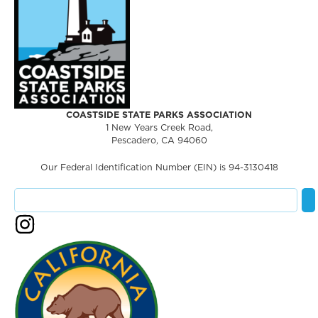
COASTSIDE STATE PARKS ASSOCIATION
1 New Years Creek Road,
Pescadero, CA 94060
Our Federal Identification Number (EIN) is 94-3130418