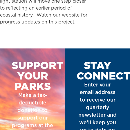
light station will move one step closer
to reflecting an earlier period of
coastal history. Watch our website for
progress updates on this project.
SUPPORT
STAY
YOUR
CONNEC
PARKS
Enter your
email address
Make a tax-
to receive our
deductible
quarterly
donation to
newsletter and
support our
we’ll keep you
programs at the
up to date on