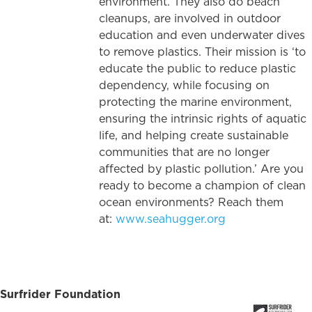
environment. They also do beach
cleanups, are involved in outdoor
education and even underwater dives
to remove plastics. Their mission is ‘to
educate the public to reduce plastic
dependency, while focusing on
protecting the marine environment,
ensuring the intrinsic rights of aquatic
life, and helping create sustainable
communities that are no longer
affected by plastic pollution.’ Are you
ready to become a champion of clean
ocean environments? Reach them
at:
www.seahugger.org
Surfrider Foundation