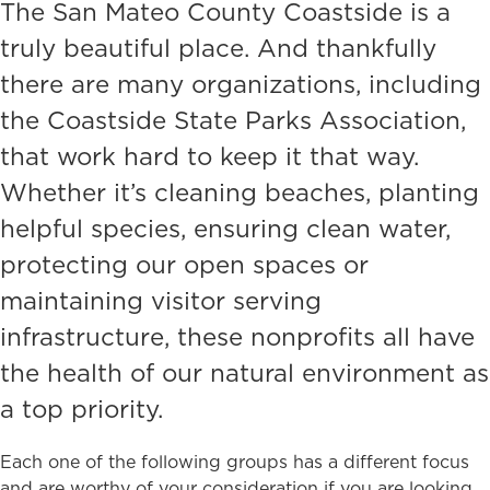
The San Mateo County Coastside is a
truly beautiful place. And thankfully
there are many organizations, including
the Coastside State Parks Association,
that work hard to keep it that way.
Whether it’s cleaning beaches, planting
helpful species, ensuring clean water,
protecting our open spaces or
maintaining visitor serving
infrastructure, these nonprofits all have
the health of our natural environment as
a top priority.
Each one of the following groups has a different focus
and are worthy of your consideration if you are looking