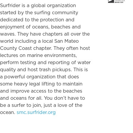
Surfrider is a global organization
started by the surfing community
dedicated to the protection and
enjoyment of oceans, beaches and
waves. They have chapters all over the
world including a local San Mateo
County Coast chapter. They often host
lectures on marine environments,
perform testing and reporting of water
quality and host trash pickups. This is
a powerful organization that does
some heavy legal lifting to maintain
and improve access to the beaches
and oceans for all. You don’t have to
be a surfer to join, just a love of the
ocean.
smc.surfrider.org