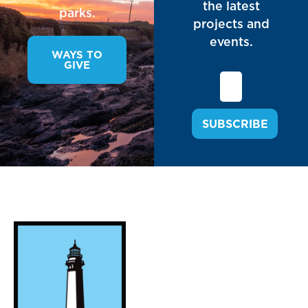
the latest
parks.
projects and
events.
WAYS TO
GIVE