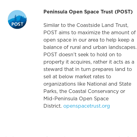
Peninsula Open Space Trust (POST)
Similar to the Coastside Land Trust,
POST aims to maximize the amount of
open space in our area to help keep a
balance of rural and urban landscapes.
POST doesn’t seek to hold on to
property it acquires, rather it acts as a
steward that in turn prepares land to
sell at below market rates to
organizations like National and State
Parks, the Coastal Conservancy or
Mid-Peninsula Open Space
District.
openspacetrust.org