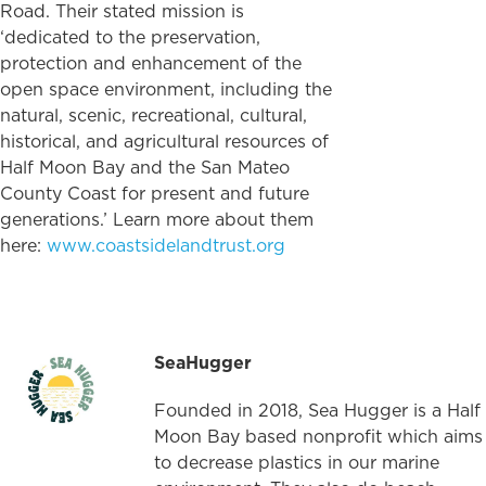
Road. Their stated mission is
‘dedicated to the preservation,
protection and enhancement of the
open space environment, including the
natural, scenic, recreational, cultural,
historical, and agricultural resources of
Half Moon Bay and the San Mateo
County Coast for present and future
generations.’ Learn more about them
here:
www.coastsidelandtrust.org
SeaHugger
Founded in 2018, Sea Hugger is a Half
Moon Bay based nonprofit which aims
to decrease plastics in our marine