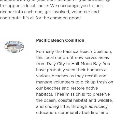
to support a local cause. We encourage you to look
deeper into each one, get involved, volunteer and
contribute. It’s all for the common good!
Pacific Beach Coalition
Formerly the Pacifica Beach Coalition,
this local nonprofit now serves areas
from Daly City to Half Moon Bay. You
have probably seen their banners at
various beaches as they recruit and
manage volunteers to pick up trash on
our beaches and restore native
habitats. Their mission is ‘to preserve
the ocean, coastal habitat and wildlife,
and ending litter, through advocacy,
education, community building, and