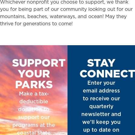
Whichever nonprofit you choose to support, we thank
you for being part of our community looking out for our
mountains, beaches, waterways, and ocean! May they
thrive for generations to come!
SUPPORT
STAY
YOUR
CONNEC
PARKS
Enter your
email address
Make a tax-
to receive our
deductible
quarterly
donation to
newsletter and
support our
we’ll keep you
programs at the
up to date on
coastal state