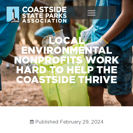
LOCAL
ENVIRONMENTAL
NONPROFITS WORK
HARD TO HELP THE
COASTSIDE THRIVE
Published
February 29, 2024