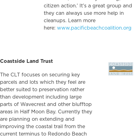
citizen action.’ It’s a great group and
they can always use more help in
cleanups. Learn more
here:
www.pacificbeachcoalition.org
Coastside Land Trust
The CLT focuses on securing key
parcels and lots which they feel are
better suited to preservation rather
than development including large
parts of Wavecrest and other blufftop
areas in Half Moon Bay. Currently they
are planning on extending and
improving the coastal trail from the
current terminus to Redondo Beach