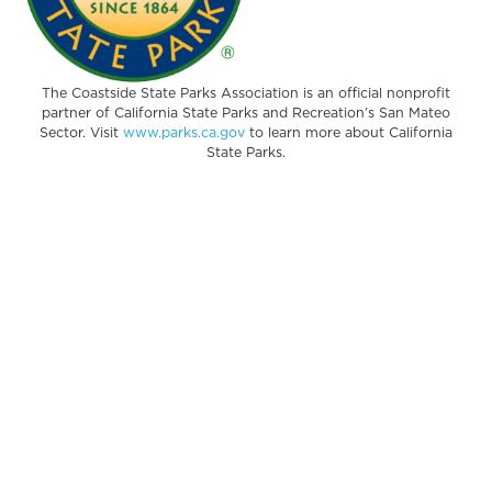
The Coastside State Parks Association is an official nonprofit
partner of California State Parks and Recreation’s San Mateo
Sector. Visit
www.parks.ca.gov
to learn more about California
State Parks.