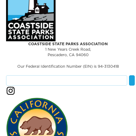
COASTSIDE STATE PARKS ASSOCIATION
1 New Years Creek Road,
Pescadero, CA 94060
Our Federal Identification Number (EIN) is 94-3130418