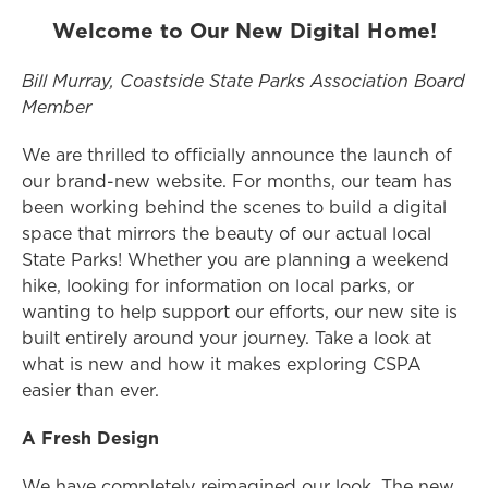
Welcome to Our New Digital Home!
Bill Murray, Coastside State Parks Association Board
Member
We are thrilled to officially announce the launch of
our brand-new website. For months, our team has
been working behind the scenes to build a digital
space that mirrors the beauty of our actual local
State Parks! Whether you are planning a weekend
hike, looking for information on local parks, or
wanting to help support our efforts, our new site is
built entirely around your journey. Take a look at
what is new and how it makes exploring CSPA
easier than ever.
A Fresh Design
We have completely reimagined our look. The new