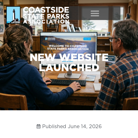
NEW WEBSITE
LAUNCHED
Published
June 14, 2026