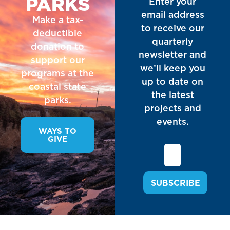
PARKS
Enter your
email address
Make a tax-
to receive our
deductible
quarterly
donation to
newsletter and
support our
we’ll keep you
programs at the
up to date on
coastal state
the latest
parks.
projects and
events.
WAYS TO
GIVE