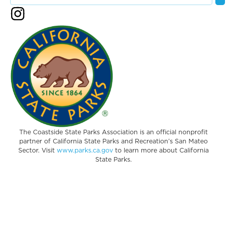
The Coastside State Parks Association is an official nonprofit
partner of California State Parks and Recreation’s San Mateo
Sector. Visit
www.parks.ca.gov
to learn more about California
State Parks.