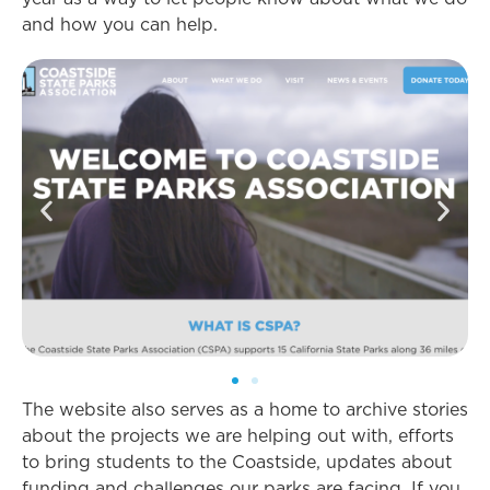
and how you can help.
The website also serves as a home to archive stories
about the projects we are helping out with, efforts
to bring students to the Coastside, updates about
funding and challenges our parks are facing. If you