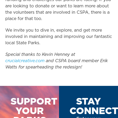
are looking to donate or want to learn more about
the volunteers that are involved in CSPA, there is a
place for that too.
We invite you to dive in, explore, and get more
involved in maintaining and improving our fantastic
local State Parks.
Special thanks to Kevin Henney at
crucialcreative.com
and CSPA board member Erik
Watts for spearheading the redesign!
SUPPORT
STAY
YOUR
CONNEC