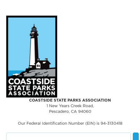
COASTSIDE STATE PARKS ASSOCIATION
1 New Years Creek Road,
Pescadero, CA 94060
Our Federal Identification Number (EIN) is 94-3130418