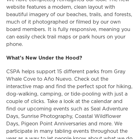
website features a modern, clean layout with
beautiful imagery of our beaches, trails, and forests,
much of it photographed or filmed by our own
board members. It is fully responsive, meaning you
can easily check trail maps or park hours on your
phone.
What’s New Under the Hood?
CSPA helps support 15 different parks from Gray
Whale Cove to Año Nuevo. Check out the
interactive map and find the perfect spot for hiking,
dog-walking, camping, or tide-pooling with just a
couple of clicks. Take a look at the calendar and
find our upcoming events such as Seal Adventure
Days, Sunrise Photography, Coastal Wildflower
Days, Pigeon Point Anniversaries and more. We
participate in many tabling events throughout the
year as a way to let people know about what we do