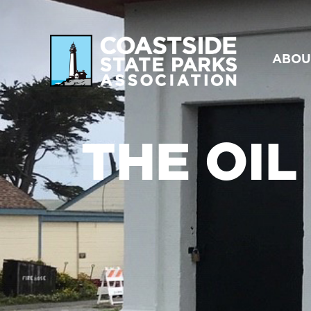
ABOU
THE OIL