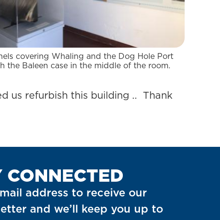
nels covering Whaling and the Dog Hole Port
h the Baleen case in the middle of the room.
d us refurbish this building .. Thank
Y CONNECTED
mail address to receive our
etter and we’ll keep you up to