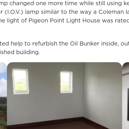
lamp changed one more time while still using k
r (I.O.V.) lamp similar to the way a Coleman 
the light of Pigeon Point Light House was rat
ted help to refurbish the Oil Bunker inside, o
ished building.