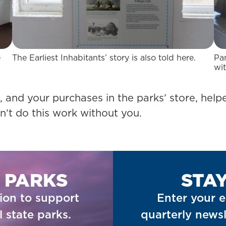
e
The Earliest Inhabitants’ story is also told here.
Pa
wit
 and your purchases in the parks’ store, helpe
n’t do this work without you.
 PARKS
STA
ion to support
Enter your e
 state parks.
quarterly newsl