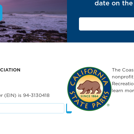
date on the 
CIATION
The Coast
nonprofit
Recreatio
learn mor
r (EIN) is 94-3130418