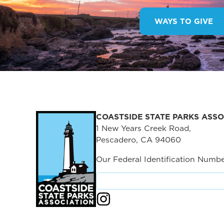
WAYS TO GIVE
COASTSIDE STATE PARKS ASSO
1 New Years Creek Road,
Pescadero, CA 94060
Our Federal Identification Numbe