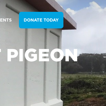
VENTS
DONATE TODAY
T PIGEON