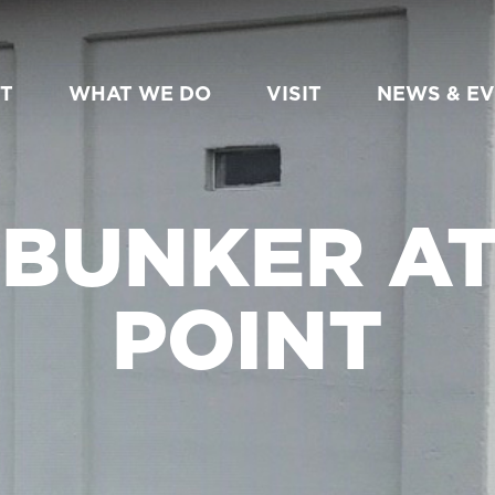
T
WHAT WE DO
VISIT
NEWS & E
 BUNKER A
POINT