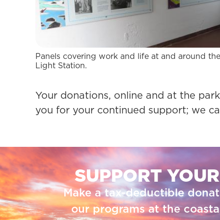
Panels covering work and life at and around th
Light Station.
Your donations, online and at the park,
you for your continued support; we ca
SUPPORT YOUR
Make a tax-deductible donat
our programs at the coastal