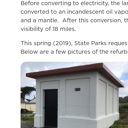
Before converting to electricity, the 
converted to an incandescent oil vapo
and a mantle. After this conversion, 
visibility of 18 miles.
This spring (2019), State Parks reques
Below are a few pictures of the refurb