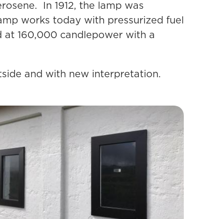
erosene. In 1912, the lamp was
lamp works today with pressurized fuel
ed at 160,000 candlepower with a
utside and with new interpretation.