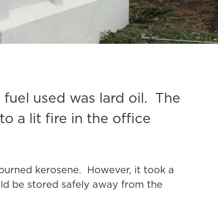
 fuel used was lard oil. The
o a lit fire in the office
t burned kerosene. However, it took a
uld be stored safely away from the