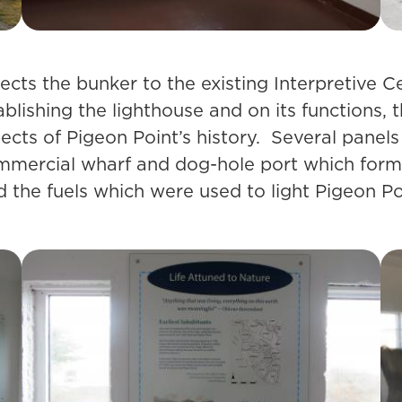
cts the bunker to the existing Interpretive C
blishing the lighthouse and on its functions, 
pects of Pigeon Point’s history. Several panel
ommercial wharf and dog-hole port which forme
the fuels which were used to light Pigeon Poin