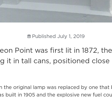
Published
July 1, 2019
n Point was first lit in 1872, the
 it in tall cans, positioned close t
hen the original lamp was replaced by one tha
as built in 1905 and the explosive new fuel co