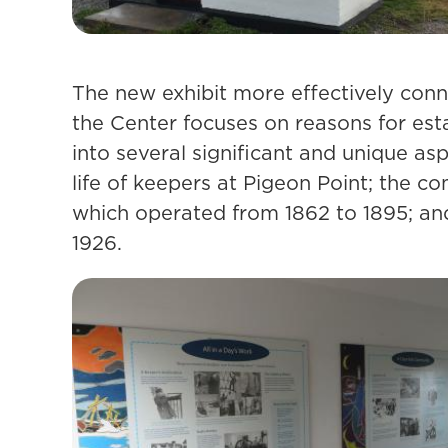
The new exhibit more effectively conne
the Center focuses on reasons for esta
into several significant and unique as
life of keepers at Pigeon Point; the c
which operated from 1862 to 1895; and 
1926.