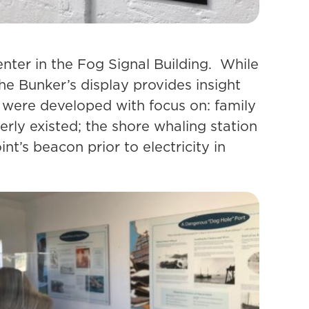
enter in the Fog Signal Building. While
the Bunker’s display provides insight
s were developed with focus on: family
rly existed; the shore whaling station
t’s beacon prior to electricity in