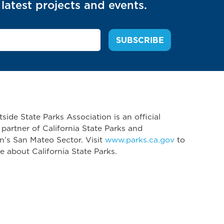
latest projects and events.
side State Parks Association is an official
 partner of California State Parks and
n’s San Mateo Sector. Visit
www.parks.ca.gov
to
e about California State Parks.