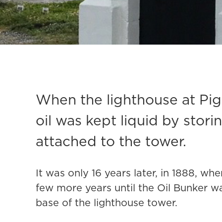
When the lighthouse at Pigeo
oil was kept liquid by storing
attached to the tower.
It was only 16 years later, in 1888, w
few more years until the Oil Bunker w
base of the lighthouse tower.