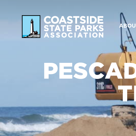
ABOU
PESCAD
T