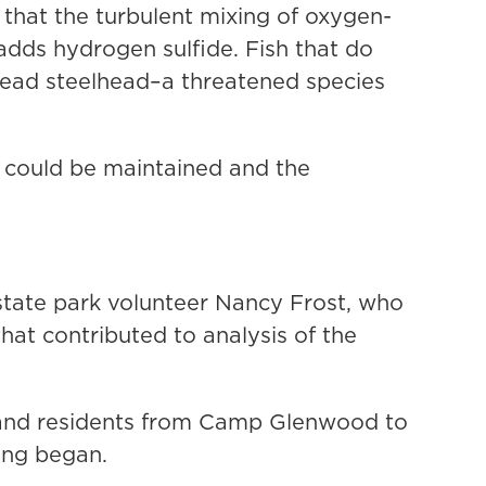
k that the turbulent mixing of oxygen-
dds hydrogen sulfide. Fish that do
 dead steelhead–a threatened species
n could be maintained and the
tate park volunteer Nancy Frost, who
hat contributed to analysis of the
 and residents from Camp Glenwood to
ing began.