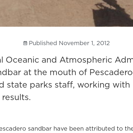
Published
November 1, 2012
nal Oceanic and Atmospheric Adm
dbar at the mouth of Pescadero C
sted state parks staff, working w
results.
 Pescadero sandbar have been attributed to the