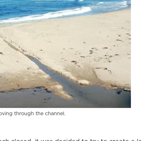
oving through the channel.