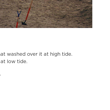
at washed over it at high tide.
t low tide.
.