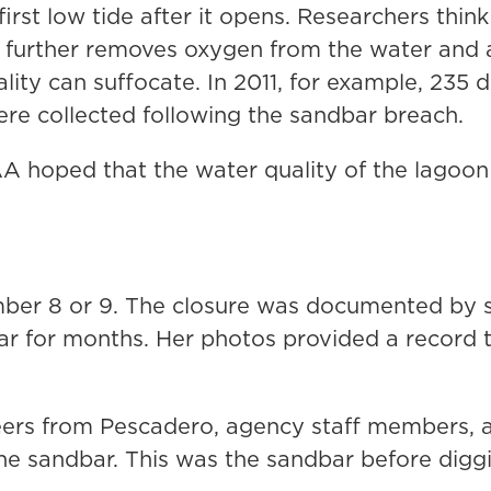
first low tide after it opens. Researchers thin
further removes oxygen from the water and a
ality can suffocate. In 2011, for example, 235
e collected following the sandbar breach.
AA hoped that the water quality of the lagoo
ber 8 or 9. The closure was documented by s
ar for months. Her photos provided a record t
ers from Pescadero, agency staff members,
the sandbar. This was the sandbar before digg