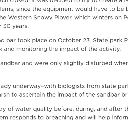
ach closed, it was decided to try to create a
lems, since the equipment would have to be 
the Western Snowy Plover, which winters on 
r 30 years.
d bar took place on October 23. State park P
 and monitoring the impact of the activity.
 sandbar and were only slightly disturbed wh
ready underway–with biologists from state par
rsh to ascertain the impact of the sandbar br
udy of water quality before, during, and after 
em responds to breaching and will help info