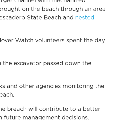
 larger channel with mechanized
brought on the beach through an area
Pescadero State Beach and
nested
lover Watch volunteers spent the day
en the excavator passed down the
ks and other agencies monitoring the
each.
the breach will contribute to a better
rm future management decisions.