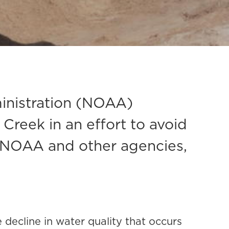
inistration (NOAA)
reek in an effort to avoid
ith NOAA and other agencies,
 decline in water quality that occurs