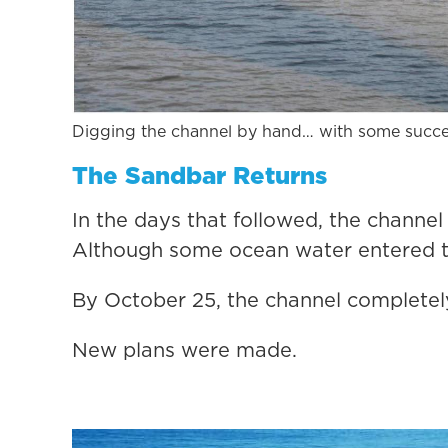
Digging the channel by hand… with some succe
The Sandbar Returns
In the days that followed, the channel
Although some ocean water entered th
By October 25, the channel completel
New plans were made.