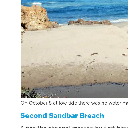
On October 8 at low tide there was no water m
Second Sandbar Breach