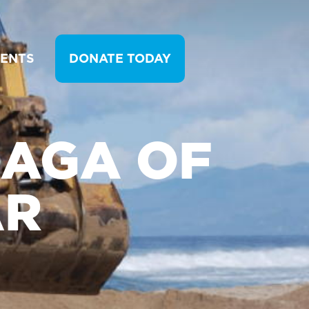
VENTS
DONATE TODAY
SAGA OF
AR