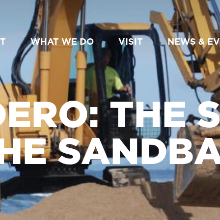
T
WHAT WE DO
VISIT
NEWS & E
ERO: THE 
HE SANDB