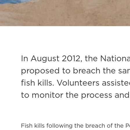
In August 2012, the Natio
proposed to breach the san
fish kills. Volunteers assi
to monitor the process and 
Fish kills following the breach of the