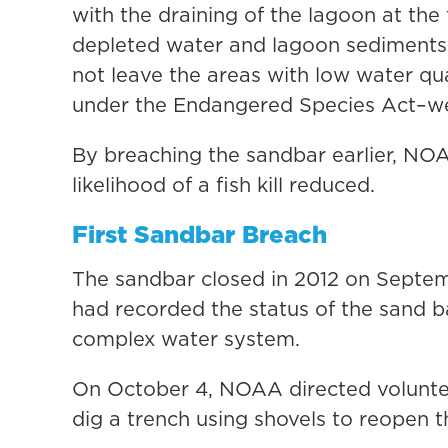
with the draining of the lagoon at the 
depleted water and lagoon sediments 
not leave the areas with low water qu
under the Endangered Species Act–wer
By breaching the sandbar earlier, NO
likelihood of a fish kill reduced.
First Sandbar Breach
The sandbar closed in 2012 on Septem
had recorded the status of the sand b
complex water system.
On October 4, NOAA directed volunte
dig a trench using shovels to reopen 