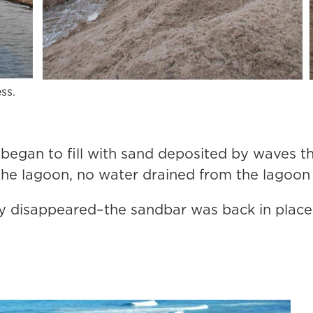
ss.
 began to fill with sand deposited by waves th
e lagoon, no water drained from the lagoon a
y disappeared–the sandbar was back in place