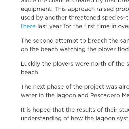
Since the channel created by first bre
equipment. This approach raised prob
used by another threatened species–
there
last year for the first time in ove
The second attempt to breach the san
on the beach watching the plover flock
Luckily the plovers were north of the
beach.
The next phase of the project was al
water in the lagoon and Pescadero Ma
It is hoped that the results of their st
understanding of how the lagoon syst