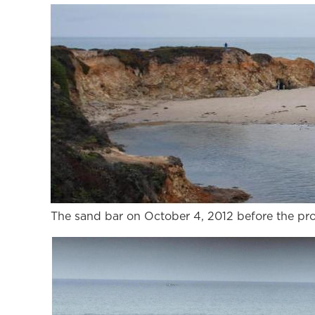
The sand bar on October 4, 2012 before the pr