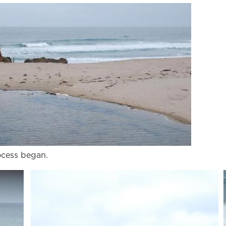
ocess began.