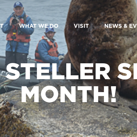
T
WHAT WE DO
VISIT
NEWS & E
S STELLER S
MONTH!