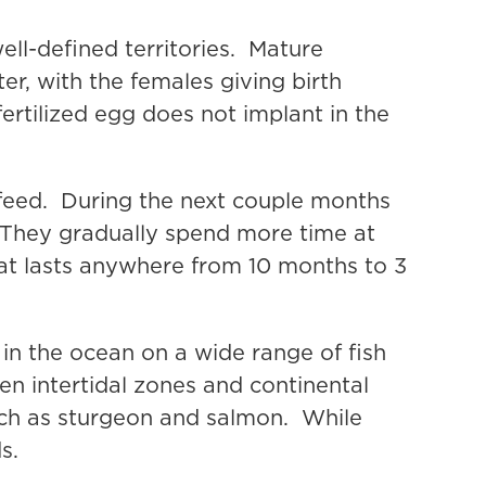
ll-defined territories. Mature
er, with the females giving birth
fertilized egg does not implant in the
 feed. During the next couple months
. They gradually spend more time at
hat lasts anywhere from 10 months to 3
in the ocean on a wide range of fish
en intertidal zones and continental
such as sturgeon and salmon. While
s.