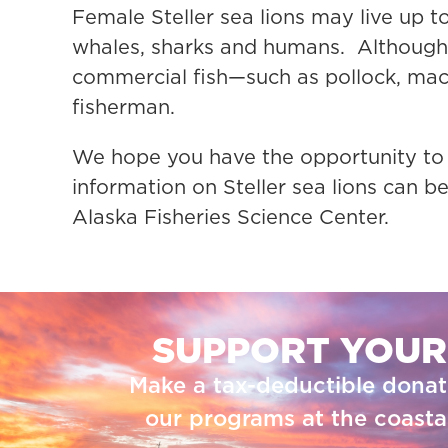
Female Steller sea lions may live up to
whales, sharks and humans. Although 
commercial fish—such as pollock, mack
fisherman.
We hope you have the opportunity to
information on Steller sea lions can
Alaska Fisheries Science Center.
SUPPORT YOUR
Make a tax-deductible donat
our programs at the coastal