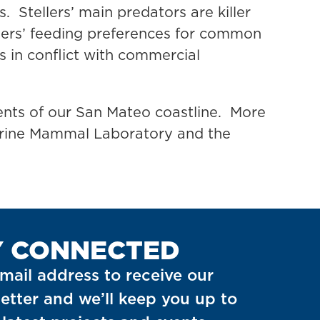
. Stellers’ main predators are killer
lers’ feeding preferences for common
 in conflict with commercial
nts of our San Mateo coastline. More
Marine Mammal Laboratory and the
Y CONNECTED
mail address to receive our
etter and we’ll keep you up to