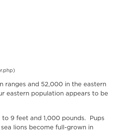
er.php)
rn ranges and 52,000 in the eastern
ur eastern population appears to be
y to 9 feet and 1,000 pounds. Pups
sea lions become full-grown in