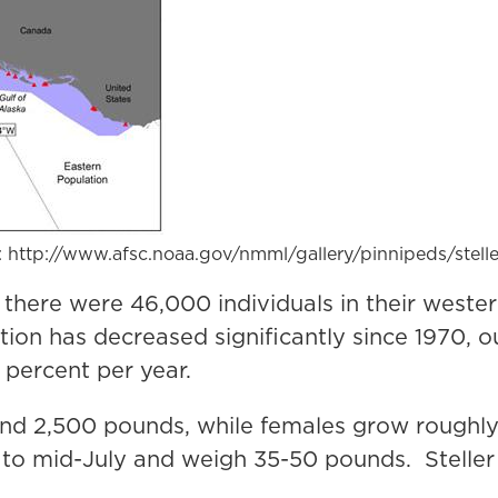
e: http://www.afsc.noaa.gov/nmml/gallery/pinnipeds/stell
 there were 46,000 individuals in their weste
ion has decreased significantly since 1970, o
 percent per year.
 and 2,500 pounds, while females grow roughl
o mid-July and weigh 35-50 pounds. Steller 