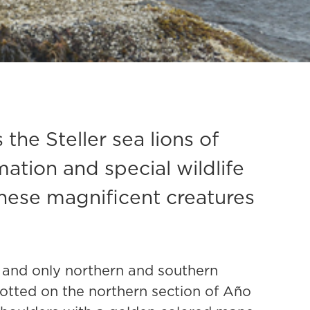
he Steller sea lions of
mation and special wildlife
these magnificent creatures
s, and only northern and southern
potted on the northern section of Año