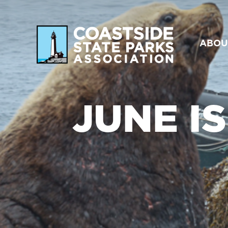
ABOU
JUNE I