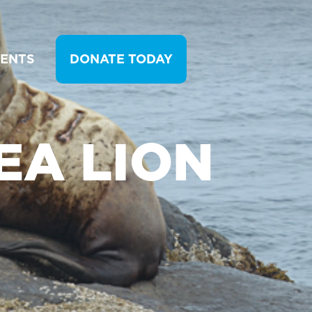
VENTS
DONATE TODAY
EA LION