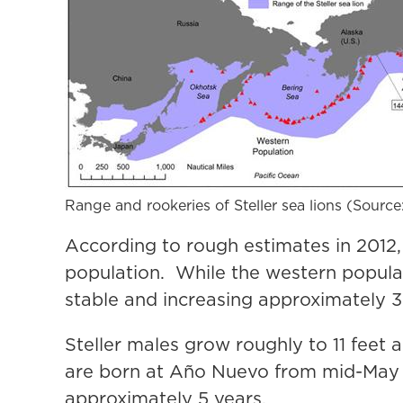
Range and rookeries of Steller sea lions (Sourc
According to rough estimates in 2012,
population. While the western populat
stable and increasing approximately 3
Steller males grow roughly to 11 feet
are born at Año Nuevo from mid-May t
approximately 5 years.