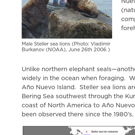
Nuev
(nat
comp
fore
Male Steller sea lions (Photo: Vladimir
Burkanov (NOAA), June 26th 2006 )
Unlike northern elephant seals—anothe
widely in the ocean when foraging. We
Año Nuevo Island. Steller sea lions a
Bering Sea southwest through the Kur
coast of North America to Año Nuevo I
been observed there since the 1980’s