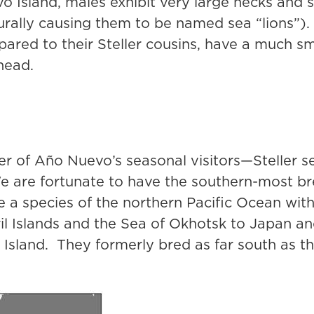
o Island, males exhibit very large necks and
urally causing them to be named sea “lions”).
ared to their Steller cousins, have a much s
head.
r of Año Nuevo’s seasonal visitors—Steller s
 are fortunate to have the southern-most bre
re a species of the northern Pacific Ocean wit
il Islands and the Sea of Okhotsk to Japan a
sland. They formerly bred as far south as th
.