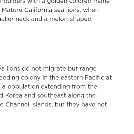
 shoulders with a golden colored mane
 Mature California sea lions, when
maller neck and a melon-shaped
ea lions do not migrate but range
eding colony in the eastern Pacific at
h a population extending from the
nd Korea and southeast along the
e Channel Islands, but they have not