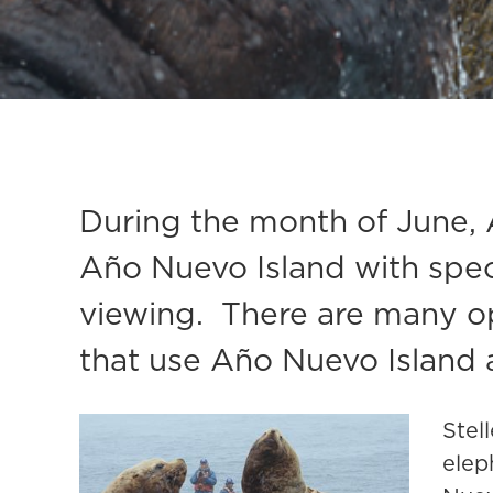
During the month of June, 
Año Nuevo Island with specia
viewing. There are many opp
that use Año Nuevo Island a
Stel
elep