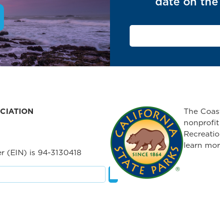
date on the 
CIATION
The Coast
nonprofit
Recreatio
learn mor
r (EIN) is 94-3130418