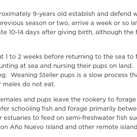
ximately 9-years old establish and defend we
previous season or two, arrive a week or so lat
e 10-14 days after giving birth, although the 
t 1 to 2 weeks before returning to the sea to
unting at sea and nursing their pups on land
ing. Weaning Steller pups is a slow process t
r males do not eat.
females and pups leave the rookery to forage 
fer schooling fish and forage primarily betwe
r estuaries to feed on semi-freshwater fish 
t on Año Nuevo Island and other remote island