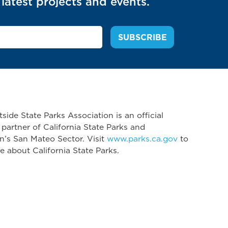
latest projects and events.
side State Parks Association is an official
 partner of California State Parks and
n’s San Mateo Sector. Visit
www.parks.ca.gov
to
e about California State Parks.