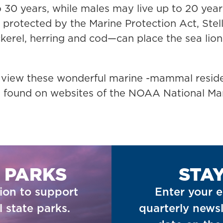
 30 years, while males may live up to 20 years
protected by the Marine Protection Act, Stel
erel, herring and cod—can place the sea lions
 view these wonderful marine -mammal reside
 be found on websites of the NOAA National 
 PARKS
STA
ion to support
Enter your e
 state parks.
quarterly newsl