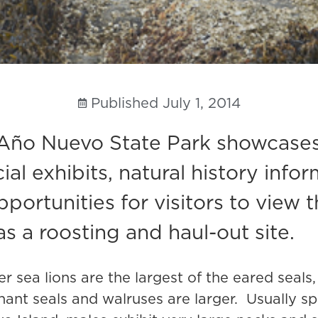
Published
July 1, 2014
Año Nuevo State Park showcases t
l exhibits, natural history infor
ortunities for visitors to view 
s a roosting and haul-out site.
ler sea lions are the largest of the eared seal
hant seals and walruses are larger. Usually s