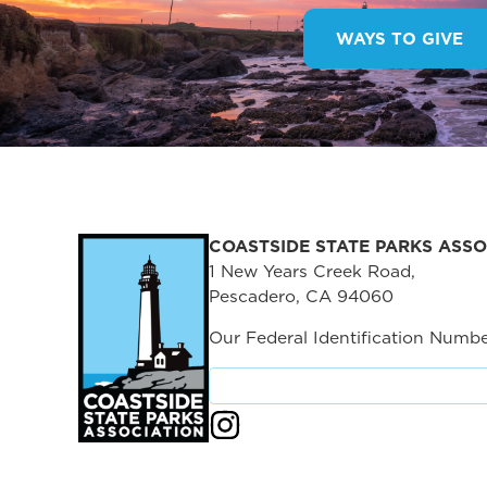
WAYS TO GIVE
COASTSIDE STATE PARKS ASSO
1 New Years Creek Road,
Pescadero, CA 94060
Our Federal Identification Numbe