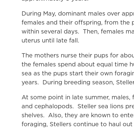
During May, dominant males over appro
females and their offspring, from the 
within several days. Then, females mat
uterus until late fall.
The mothers nurse their pups for abou
the females spend about equal time h
sea as the pups start their own forag
years. During breeding season, Stelle
At some point in late summer, males, 
and cephalopods. Steller sea lions pre
shelves. Also, they are known to ente
foraging, Stellers continue to haul ou