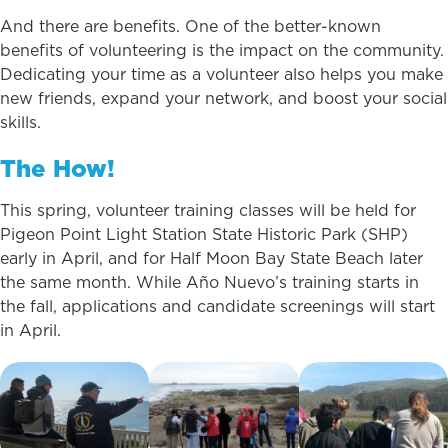
And there are benefits. One of the better-known
benefits of volunteering is the impact on the community.
Dedicating your time as a volunteer also helps you make
new friends, expand your network, and boost your social
skills.
The How!
This spring, volunteer training classes will be held for
Pigeon Point Light Station State Historic Park (SHP)
early in April, and for Half Moon Bay State Beach later
the same month. While Año Nuevo’s training starts in
the fall, applications and candidate screenings will start
in April.