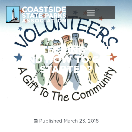
VOLUNTEERING – WHY?
AND HOW TO GET
STARTED?
Published
March 23, 2018