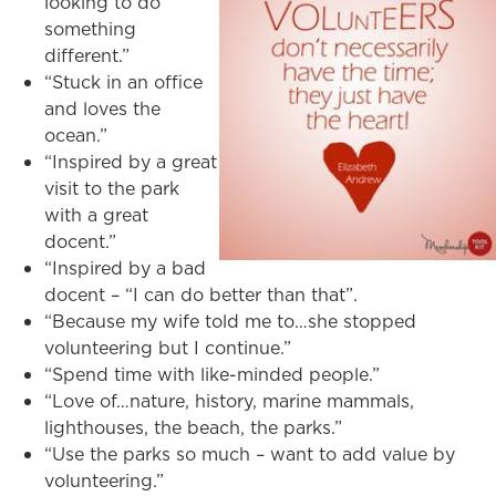
looking to do
something
different.”
“Stuck in an office
and loves the
ocean.”
“Inspired by a great
visit to the park
with a great
docent.”
“Inspired by a bad
docent – “I can do better than that”.
“Because my wife told me to…she stopped
volunteering but I continue.”
“Spend time with like-minded people.”
“Love of…nature, history, marine mammals,
lighthouses, the beach, the parks.”
“Use the parks so much – want to add value by
volunteering.”