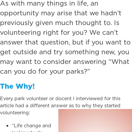
As with many things in life, an
opportunity may arise that we hadn’t
previously given much thought to. Is
volunteering right for you? We can’t
answer that question, but if you want to
get outside and try something new, you
may want to consider answering “What
can you do for your parks?”
The Why!
Every park volunteer or docent I interviewed for this
article had a different answer as to why they started
volunteering:
“Life change and