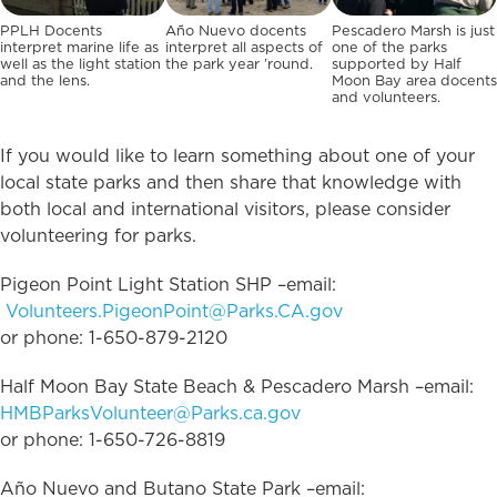
PPLH Docents
Año Nuevo docents
Pescadero Marsh is just
interpret marine life as
interpret all aspects of
one of the parks
well as the light station
the park year ’round.
supported by Half
and the lens.
Moon Bay area docents
and volunteers.
If you would like to learn something about one of your
local state parks and then share that knowledge with
both local and international visitors, please consider
volunteering for parks.
Pigeon Point Light Station SHP –email:
Volunteers.PigeonPoint@Parks.CA.gov
or phone: 1-650-879-2120
Half Moon Bay State Beach & Pescadero Marsh –email:
HMBParksVolunteer@Parks.ca.gov
or phone: 1-650-726-8819
Año Nuevo and Butano State Park –email: