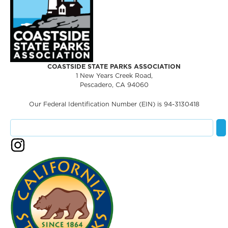
COASTSIDE STATE PARKS ASSOCIATION
1 New Years Creek Road,
Pescadero, CA 94060
Our Federal Identification Number (EIN) is 94-3130418