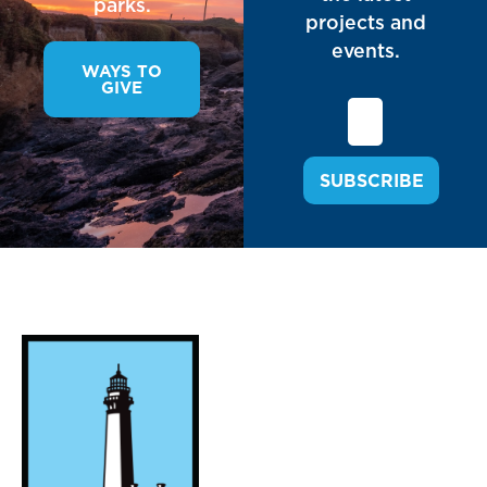
parks.
projects and
events.
WAYS TO
GIVE