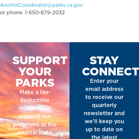
AnoVolCoordinator@parks.ca.gov
or phone: 1-650-879-2032
SUPPORT
STAY
YOUR
CONNEC
PARKS
Enter your
email address
Make a tax-
to receive our
deductible
quarterly
donation to
newsletter and
support our
we’ll keep you
programs at the
up to date on
coastal state
the latest