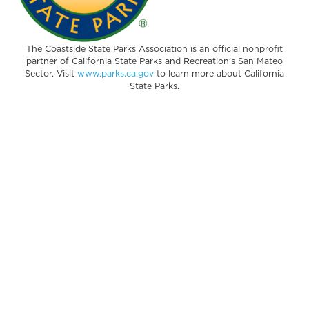
The Coastside State Parks Association is an official nonprofit
partner of California State Parks and Recreation’s San Mateo
Sector. Visit
www.parks.ca.gov
to learn more about California
State Parks.