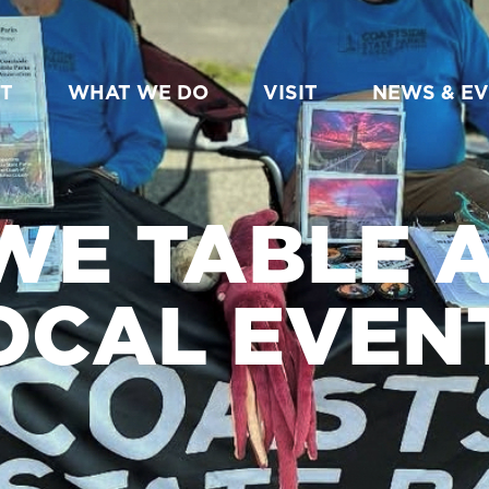
T
WHAT WE DO
VISIT
NEWS & E
WE TABLE A
OCAL EVEN