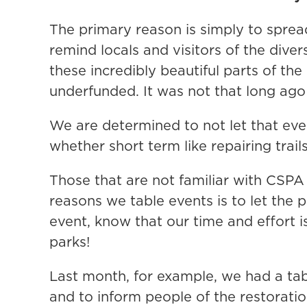
The primary reason is simply to spread
remind locals and visitors of the div
these incredibly beautiful parts of th
underfunded. It was not that long ago 
We are determined to not let that ev
whether short term like repairing trai
Those that are not familiar with CSPA
reasons we table events is to let the 
event, know that our time and effort i
parks!
Last month, for example, we had a tab
and to inform people of the restorati