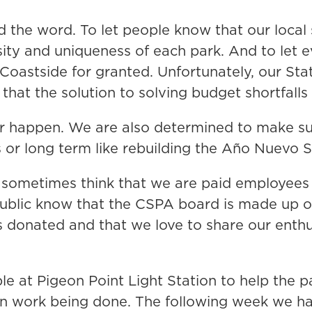
 the word. To let people know that our local s
ersity and uniqueness of each park. And to le
e Coastside for granted. Unfortunately, our St
that the solution to solving budget shortfalls
er happen. We are also determined to make s
ls or long term like rebuilding the Año Nuevo
 sometimes think that we are paid employees 
public know that the CSPA board is made up of 
s donated and that we love to share our enthu
le at Pigeon Point Light Station to help the 
on work being done. The following week we ha