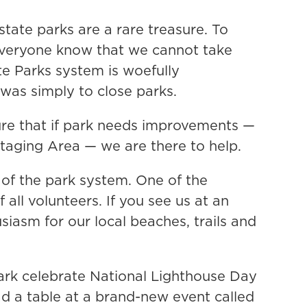
tate parks are a rare treasure. To
t everyone know that we cannot take
ate Parks system is woefully
 was simply to close parks.
ure that if park needs improvements —
 Staging Area — we are there to help.
of the park system. One of the
all volunteers. If you see us at an
siasm for our local beaches, trails and
park celebrate National Lighthouse Day
d a table at a brand-new event called