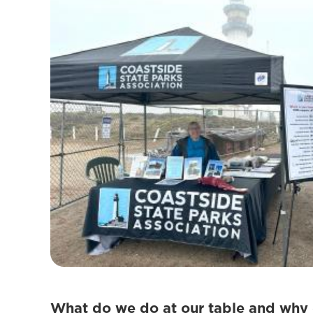
What do we do at our table and why 