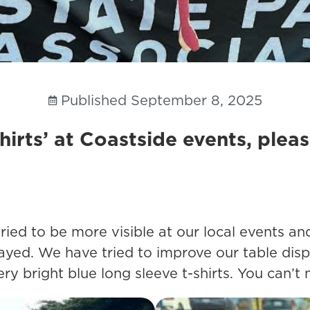
Published
September 8, 2025
hirts’ at Coastside events, plea
 tried to be more visible at our local events
ayed. We have tried to improve our table dis
 bright blue long sleeve t-shirts. You can’t 