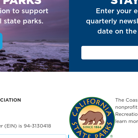
ion to support
Enter your e
 state parks.
quarterly newsl
date on the 
CIATION
The Coast
nonprofit
Recreatio
learn mor
r (EIN) is 94-3130418