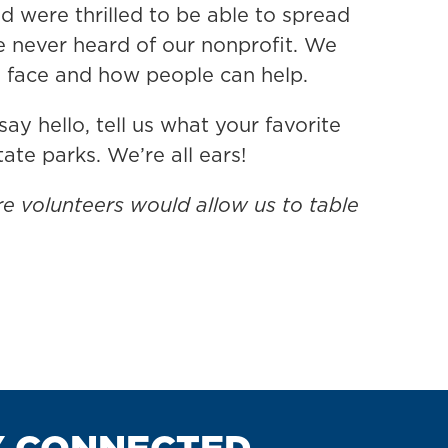
were thrilled to be able to spread
e never heard of our nonprofit. We
s face and how people can help.
ay hello, tell us what your favorite
ate parks. We’re all ears!
re volunteers would allow us to table
Y CONNECTED