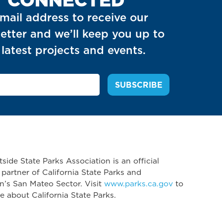
mail address to receive our
etter and we’ll keep you up to
latest projects and events.
side State Parks Association is an official
 partner of California State Parks and
n’s San Mateo Sector. Visit
www.parks.ca.gov
to
e about California State Parks.