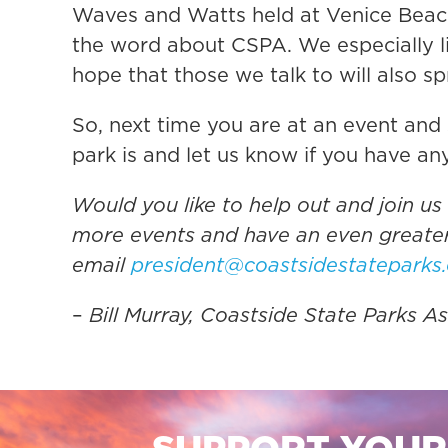
Waves and Watts held at Venice Beach
the word about CSPA. We especially li
hope that those we talk to will also 
So, next time you are at an event and 
park is and let us know if you have an
Would you like to help out and join us
more events and have an even greater
email
president@coastsidestateparks
–
Bill Murray, Coastside State Parks 
SUPPORT YOUR