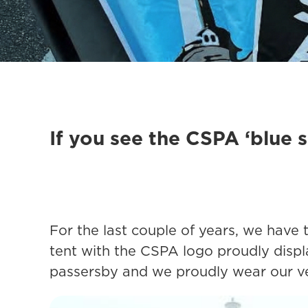
If you see the CSPA ‘blue s
For the last couple of years, we have
tent with the CSPA logo proudly displ
passersby and we proudly wear our very