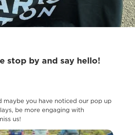
se stop by and say hello!
 and maybe you have noticed our pop up
plays, be more engaging with
miss us!