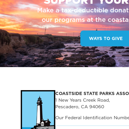
Make a tax-deductible donat
our programs at the coastal
WAYS TO GIVE
COASTSIDE STATE PARKS ASSO
1 New Years Creek Road,
Pescadero, CA 94060
Our Federal Identification Numbe