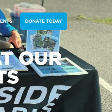
VENTS
DONATE TODAY
T OUR
TS