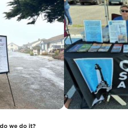
do we do it?