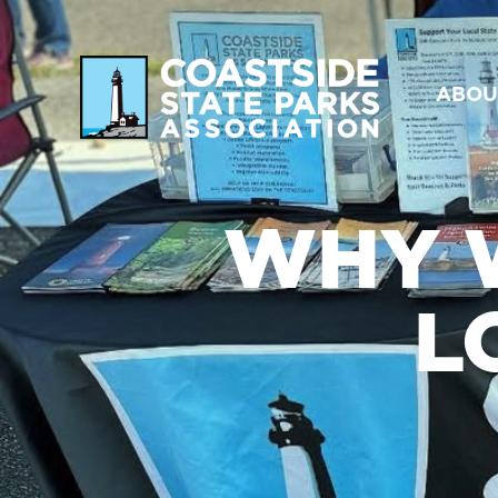
ABOU
WHY 
L