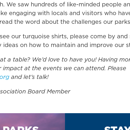
. We saw hundreds of like-minded people and 
ke engaging with locals and visitors who hav
spread the word about the challenges our park
see our turquoise shirts, please come by and s
y ideas on how to maintain and improve our st
 at a table? We’d love to have you! Having mo
 impact at the events we can attend. Please
.org
and let’s talk!
Association Board Member
 PARKS
STA