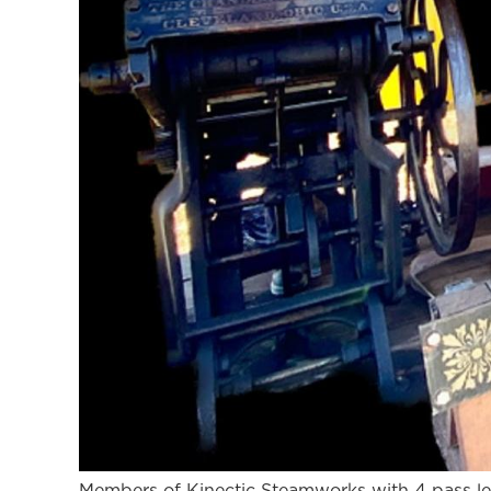
Members of Kinectic Steamworks with 4 pass le