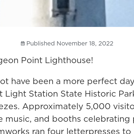
Published
November 18, 2022
geon Point Lighthouse!
t have been a more perfect day 
Light Station State Historic Park.
reezes. Approximately 5,000 visi
ve music, and booths celebrating
mworks ran four letterpresses to 