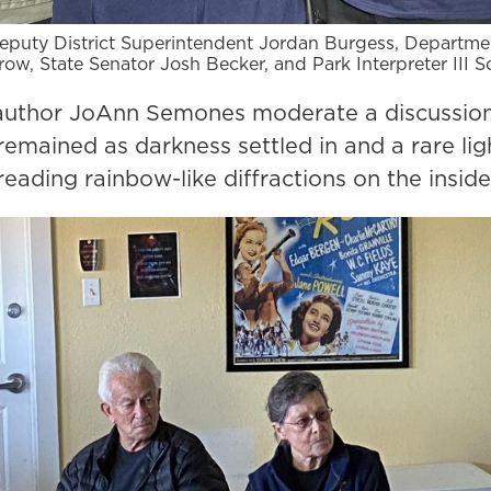
 Deputy District Superintendent Jordan Burgess, Departm
row, State Senator Josh Becker, and Park Interpreter III 
o author JoAnn Semones moderate a discussio
emained as darkness settled in and a rare ligh
reading rainbow-like diffractions on the inside