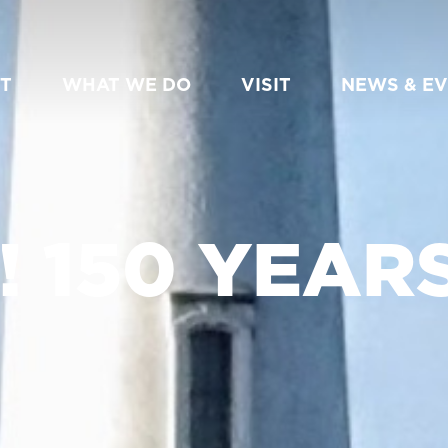
T
WHAT WE DO
VISIT
NEWS & E
 150 YEARS