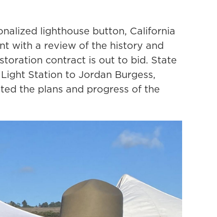
nalized lighthouse button, California
t with a review of the history and
toration contract is out to bid. State
 Light Station to Jordan Burgess,
ed the plans and progress of the