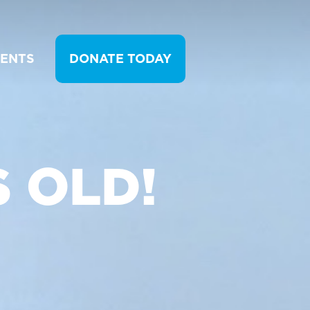
VENTS
DONATE TODAY
 OLD!