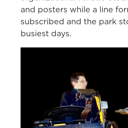
and posters while a line fo
subscribed and the park sto
busiest days.