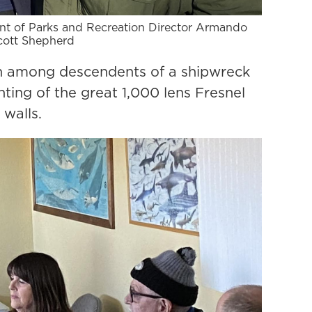
ent of Parks and Recreation Director Armando
Scott Shepherd
n among descendents of a shipwreck
ting of the great 1,000 lens Fresnel
 walls.