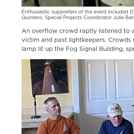
Enthusiastic supporters of the event included
Quintero, Special Projects Coordinator Julie Bar
An overflow crowd raptly listened t
victim and past lightkeepers. Crowds r
lamp lit up the Fog Signal Building, sp