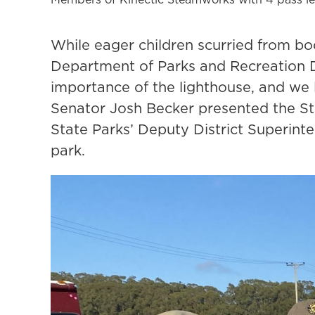
While eager children scurried from boo
Department of Parks and Recreation D
importance of the lighthouse, and we l
Senator Josh Becker presented the Sta
State Parks’ Deputy District Superin
park.