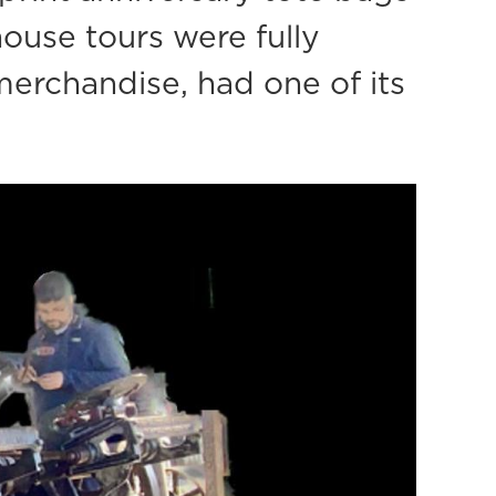
house tours were fully
erchandise, had one of its