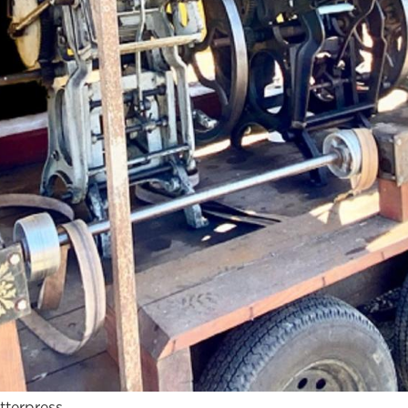
tterpress