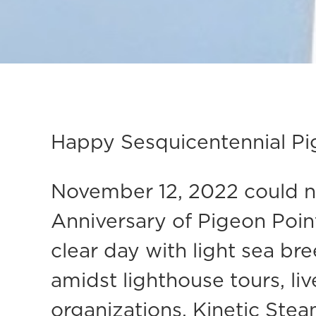
Happy Sesquicentennial Pi
November 12, 2022 could no
Anniversary of Pigeon Point 
clear day with light sea b
amidst lighthouse tours, li
organizations. Kinetic Stea