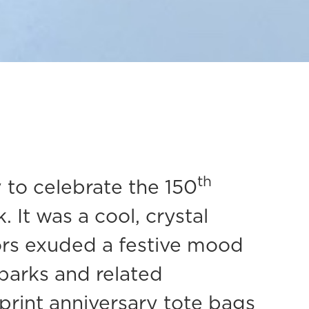
th
to celebrate the 150
 It was a cool, crystal
tors exuded a festive mood
 parks and related
print anniversary tote bags