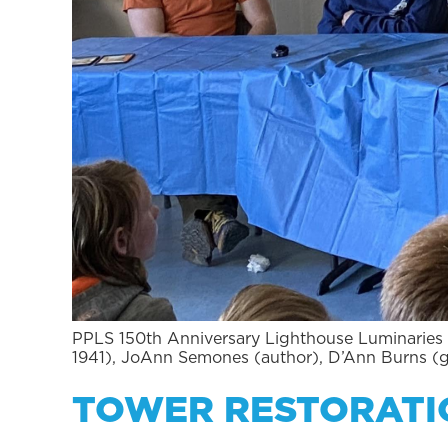
PPLS 150th Anniversary Lighthouse Luminaries 
1941), JoAnn Semones (author), D’Ann Burns (
TOWER RESTORATI