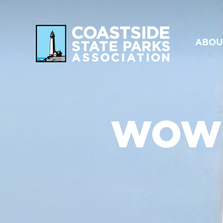
ABOU
WOW!