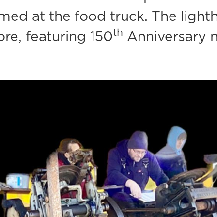
rmed at the food truck. The light
th
re, featuring 150
Anniversary m