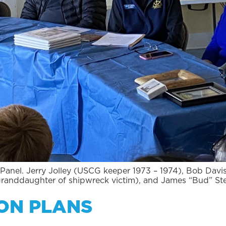
Panel. Jerry Jolley (USCG keeper 1973 – 1974), Bob Davi
granddaughter of shipwreck victim), and James “Bud” St
ON PLANS