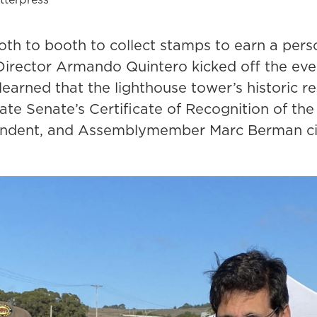
th to booth to collect stamps to earn a perso
irector Armando Quintero kicked off the even
earned that the lighthouse tower’s historic res
te Senate’s Certificate of Recognition of the
tendent, and Assemblymember Marc Berman cit