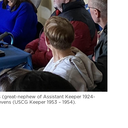
s (great-nephew of Assistant Keeper 1924-
evens (USCG Keeper 1953 – 1954).