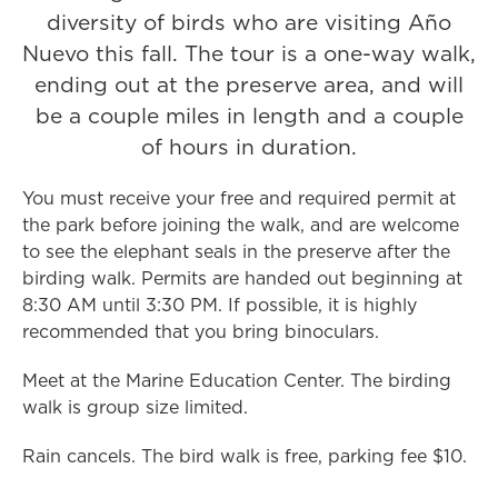
diversity of birds who are visiting Año
Nuevo this fall. The tour is a one-way walk,
ending out at the preserve area, and will
be a couple miles in length and a couple
of hours in duration.
You must receive your free and required permit at
the park before joining the walk, and are welcome
to see the elephant seals in the preserve after the
birding walk. Permits are handed out beginning at
8:30 AM until 3:30 PM. If possible, it is highly
recommended that you bring binoculars.
Meet at the Marine Education Center. The birding
walk is group size limited.
Rain cancels. The bird walk is free, parking fee $10.