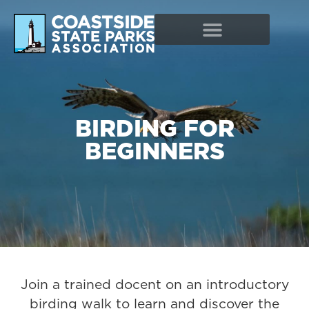
BIRDING FOR
BEGINNERS
Join a trained docent on an introductory
birding walk to learn and discover the