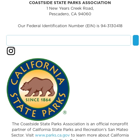
COASTSIDE STATE PARKS ASSOCIATION
1 New Years Creek Road,
Pescadero, CA 94060
Our Federal Identification Number (EIN) is 94-3130418
The Coastside State Parks Association is an official nonprofit
partner of California State Parks and Recreation’s San Mateo
Sector. Visit
www.parks.ca.gov
to learn more about California