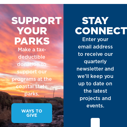
SUPPORT
STAY
YOUR
CONNEC
PARKS
Enter your
email address
Make a tax-
to receive our
deductible
quarterly
donation to
newsletter and
support our
we’ll keep you
programs at the
up to date on
coastal state
the latest
parks.
projects and
events.
WAYS TO
GIVE