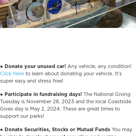
●
Donate your unused car!
Any vehicle, any condition!
Click Here
to learn about donating your vehicle. It’s
super easy and stress free!
●
Participate in fundraising days!
The National Giving
Tuesday is November 28, 2023 and the local Coastside
Gives day is May 2, 2024. These are great times to
support our parks!
●
Donate Securities, Stocks or Mutual Funds
You may