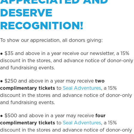
DESERVE
RECOGNITION!
To show our appreciation, all donors giving:
● $35 and above in a year receive our newsletter, a 15%
discount in the stores, and advance notice of donor-only
and fundraising events.
● $250 and above in a year may receive
two
complimentary tickets
to
Seal Adventures
, a 15%
discount in the stores and advance notice of donor-only
and fundraising events.
● $500 and above in a year may receive
four
complimentary tickets
to
Seal Adventures
, a 15%
discount in the stores and advance notice of donor-only