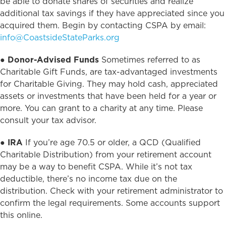
be able to donate shares of securities and realize
additional tax savings if they have appreciated since you
acquired them. Begin by contacting CSPA by email:
info@CoastsideStateParks.org
●
Donor-Advised Funds
Sometimes referred to as
Charitable Gift Funds, are tax-advantaged investments
for Charitable Giving. They may hold cash, appreciated
assets or investments that have been held for a year or
more. You can grant to a charity at any time. Please
consult your tax advisor.
●
IRA
If you’re age 70.5 or older, a QCD (Qualified
Charitable Distribution) from your retirement account
may be a way to benefit CSPA. While it’s not tax
deductible, there’s no income tax due on the
distribution. Check with your retirement administrator to
confirm the legal requirements. Some accounts support
this online.