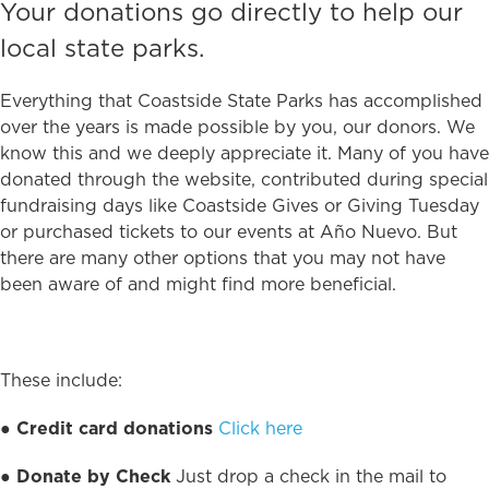
Your donations go directly to help our
local state parks.
Everything that Coastside State Parks has accomplished
over the years is made possible by you, our donors. We
know this and we deeply appreciate it. Many of you have
donated through the website, contributed during special
fundraising days like Coastside Gives or Giving Tuesday
or purchased tickets to our events at Año Nuevo. But
there are many other options that you may not have
been aware of and might find more beneficial.
These include:
●
Credit card donations
Click here
●
Donate by Check
Just drop a check in the mail to