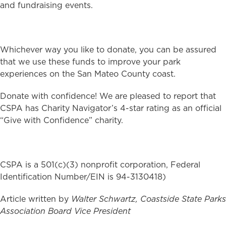
and fundraising events.
Whichever way you like to donate, you can be assured
that we use these funds to improve your park
experiences on the San Mateo County coast.
Donate with confidence! We are pleased to report that
CSPA has Charity Navigator’s 4-star rating as an official
“Give with Confidence” charity.
CSPA is a 501(c)(3) nonprofit corporation, Federal
Identification Number/EIN is 94-3130418)
Article written by
Walter Schwartz, Coastside State Parks
Association Board Vice President