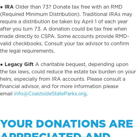
●
IRA
Older than 73? Donate tax free with an RMD
(Required Minimum Distribution). Traditional IRAs may
require a distribution be taken by April 1 of each year
after you turn 73. A donation could be tax free when
made directly to CSPA. Some accounts provide RMD-
valid checkbooks. Consult your tax advisor to confirm
the legal requirements.
●
Legacy Gift
A charitable bequest, depending upon
the tax laws, could reduce the estate tax burden on your
heirs, especially from IRA accounts. Please consult a
financial advisor, and for more information please
email
info@CoastsideStateParks.org
.
YOUR DONATIONS ARE
APPRECIATED AND