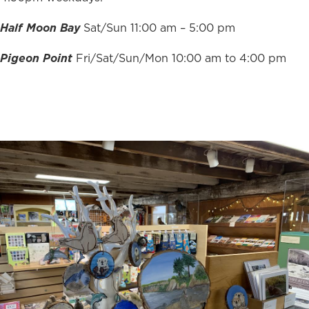
Half Moon Bay
Sat/Sun 11:00 am – 5:00 pm
Pigeon Point
Fri/Sat/Sun/Mon 10:00 am to 4:00 pm