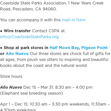
Coastside State Parks Association, 1 New Years Creek
Road, Pescadero, CA 94060.
You can accompany it with this
mail-in form
●
Wire transfer
Contact CSPA at
info@CoastsideStateParks.org
● Shop at park stores in
Half Moon Bay
,
Pigeon Point
or
Año Nuevo
Our three stores are chock full of gifts for
all ages, from plush sea otters to inspiring and beautiful
books about the coast and the natural world.
Store hours
Año Nuevo
Dec 15 – Mar 31: 8:30 am – 4:00 pm
(Elephant seal breeding season)
Apr 1 – Dec 15: 10:30 am – 3:30 pm weekends, 11:30am –
4:30pm weekdays.