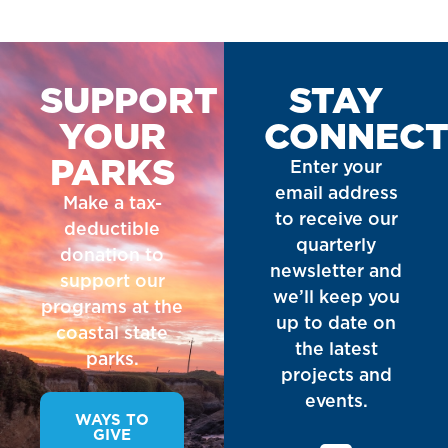
SUPPORT
STAY
YOUR
CONNEC
PARKS
Enter your
email address
Make a tax-
to receive our
deductible
quarterly
donation to
newsletter and
support our
we’ll keep you
programs at the
up to date on
coastal state
the latest
parks.
projects and
events.
WAYS TO
GIVE