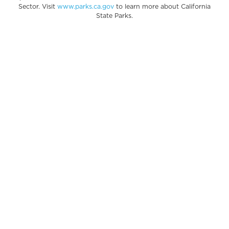
Sector. Visit
www.parks.ca.gov
to learn more about California
State Parks.