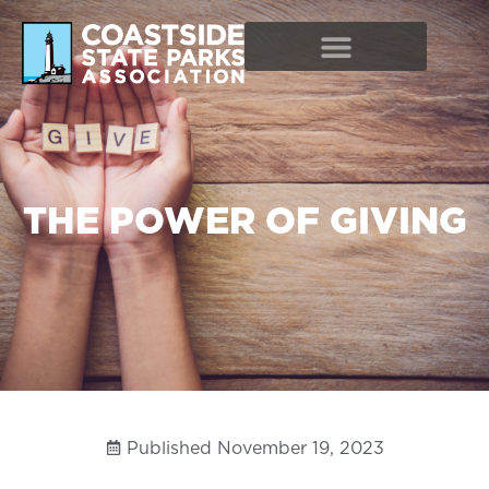
THE POWER OF GIVING
Published
November 19, 2023