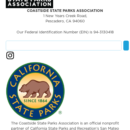
COASTSIDE STATE PARKS ASSOCIATION
1 New Years Creek Road,
Pescadero, CA 94060
Our Federal Identification Number (EIN) is 94-3130418
The Coastside State Parks Association is an official nonprofit
partner of California State Parks and Recreation’s San Mateo