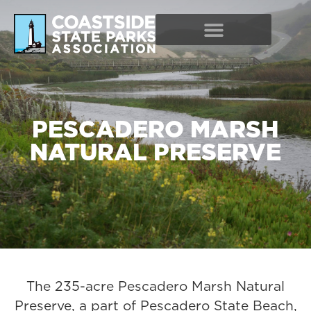
PESCADERO MARSH
NATURAL PRESERVE
The 235-acre Pescadero Marsh Natural
Preserve, a part of Pescadero State Beach,