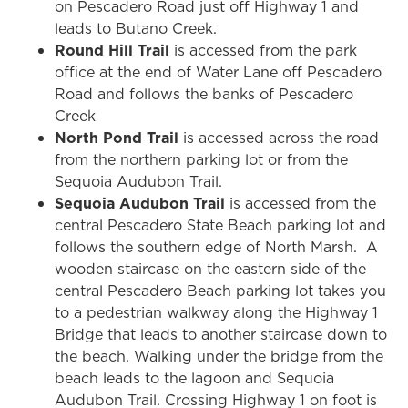
on Pescadero Road just off Highway 1 and
leads to Butano Creek.
Round Hill Trail
is accessed from the park
office at the end of Water Lane off Pescadero
Road and follows the banks of Pescadero
Creek
North Pond Trail
is accessed across the road
from the northern parking lot or from the
Sequoia Audubon Trail.
Sequoia Audubon Trail
is accessed from the
central Pescadero State Beach parking lot and
follows the southern edge of North Marsh. A
wooden staircase on the eastern side of the
central Pescadero Beach parking lot takes you
to a pedestrian walkway along the Highway 1
Bridge that leads to another staircase down to
the beach. Walking under the bridge from the
beach leads to the lagoon and Sequoia
Audubon Trail. Crossing Highway 1 on foot is